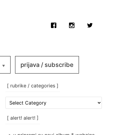
prijava / subscribe
[ rubrike / categories ]
[
rubrike
/
categories
[ alert! alert! ]
]