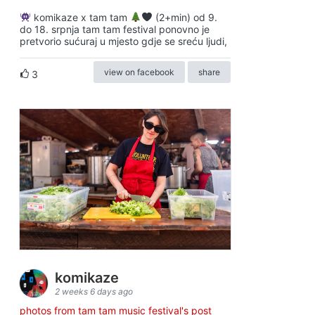
komikaze x tam tam
(2+min) od 9.
do 18. srpnja tam tam festival ponovno je
pretvorio sućuraj u mjesto gdje se sreću ljudi,
view on facebook
share
3
komikaze
2 weeks 6 days ago
photos from tam tam music festival's post