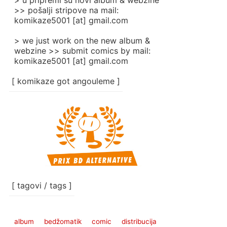
> u pripremi su novi album & webzine
>> pošalji stripove na mail:
komikaze5001 [at] gmail.com
> we just work on the new album &
webzine >> submit comics by mail:
komikaze5001 [at] gmail.com
[ komikaze got angouleme ]
[ tagovi / tags ]
album
bedžomatik
comic
distribucija