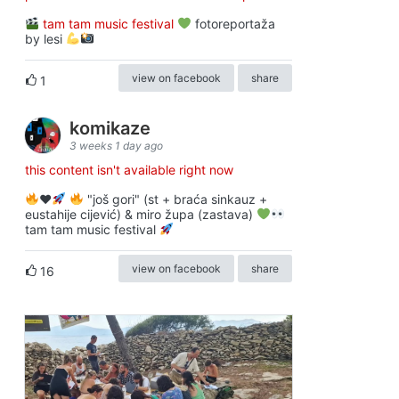
tam tam music festival
fotoreportaža
by lesi
view on facebook
share
1
komikaze
3 weeks 1 day ago
this content isn't available right now
♥️
"još gori" (st + braća sinkauz +
eustahije cijević) & miro župa (zastava)
tam tam music festival
view on facebook
share
16