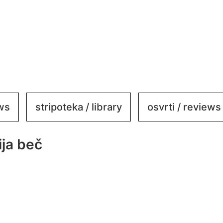
ews
stripoteka / library
osvrti / reviews
ja beč