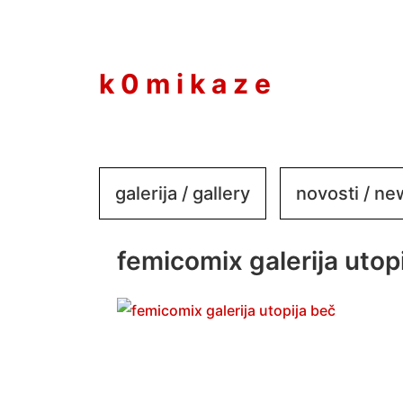
to
content
k 0 m i k a z e
galerija / gallery
novosti / n
femicomix galerija utopi