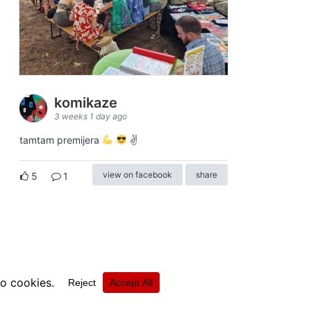
komikaze
3 weeks 1 day ago
tamtam premijera
✌
view on facebook
share
5
1