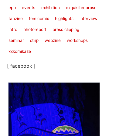
epp
events
exhibition
exquisitecorpse
fanzine
femicomix
highlights
interview
intro
photoreport
press clipping
seminar
strip
webzine
workshops
xxkomikaze
[ facebook ]