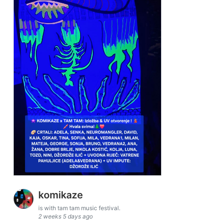
komikaze
is with tam tam music festival.
2 weeks 5 days ago