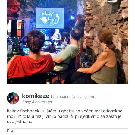
komikaze
is at academia club ghetto.
1 day 3 hours ago
kakav flashback! ✨ jučer u ghettu na večeri makedonskog
rock 'n' rolla u režiji vinko barić! 🎸 prisjetili smo se zašto je
ovo jedno od
9