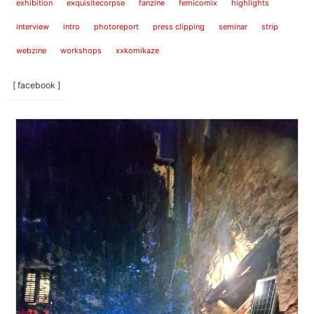
exhibition
exquisitecorpse
fanzine
femicomix
highlights
interview
intro
photoreport
press clipping
seminar
strip
webzine
workshops
xxkomikaze
[ facebook ]