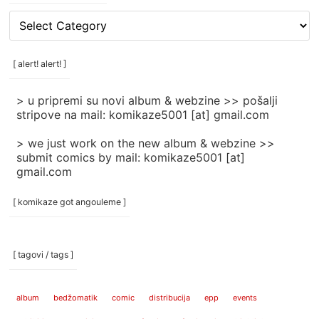
[
rubrike
/
categories
[ alert! alert! ]
]
> u pripremi su novi album & webzine >> pošalji
stripove na mail: komikaze5001 [at] gmail.com
> we just work on the new album & webzine >>
submit comics by mail: komikaze5001 [at]
gmail.com
[ komikaze got angouleme ]
[ tagovi / tags ]
album
bedžomatik
comic
distribucija
epp
events