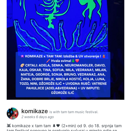
komikaze
is with tam tam music festival.
2 weeks 6 days ago
👾 komikaze x tam tam 🌲🖤 (2+min) od 9. do 18. srpnja tam
tam festival ponovno je pretvorio sućuraj u mjesto gdje se