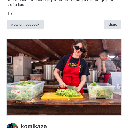
sreću ljudi,
3
view on facebook
share
komikaze