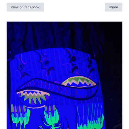
view on facebook
share