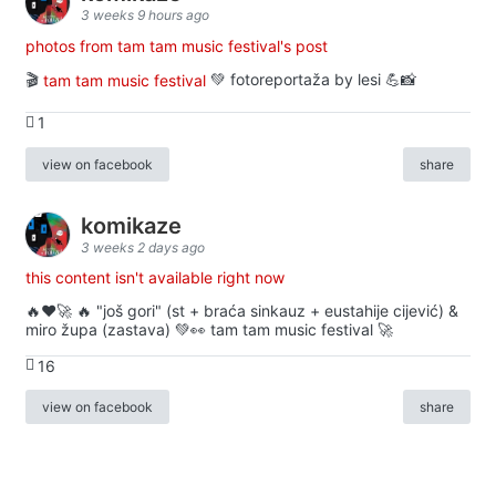
3 weeks 9 hours ago
photos from tam tam music festival's post
🎬
tam tam music festival
💚 fotoreportaža by lesi 💪📸
1
view on facebook
share
komikaze
3 weeks 2 days ago
this content isn't available right now
🔥♥️🚀 🔥 "još gori" (st + braća sinkauz + eustahije cijević) &
miro župa (zastava) 💚👀 tam tam music festival 🚀
16
view on facebook
share