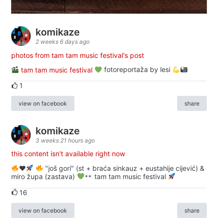
komikaze
2 weeks 6 days ago
photos from tam tam music festival's post
tam tam music festival
fotoreportaža by lesi
1
view on facebook
share
komikaze
3 weeks 21 hours ago
this content isn't available right now
♥️
"još gori" (st + braća sinkauz + eustahije cijević) &
miro župa (zastava)
tam tam music festival
16
view on facebook
share