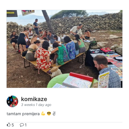
komikaze
3 weeks 1 day ago
tamtam premijera
✌
5
1