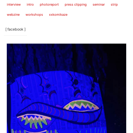
interview
intro
photoreport
press clipping
seminar
strip
webzine
workshops
xxkomikaze
[ facebook ]