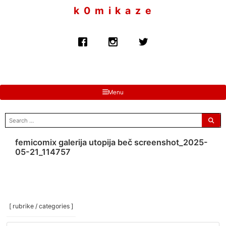
to
k 0 m i k a z e
content
Menu
search
for:
femicomix galerija utopija beč screenshot_2025-
05-21_114757
[ rubrike / categories ]