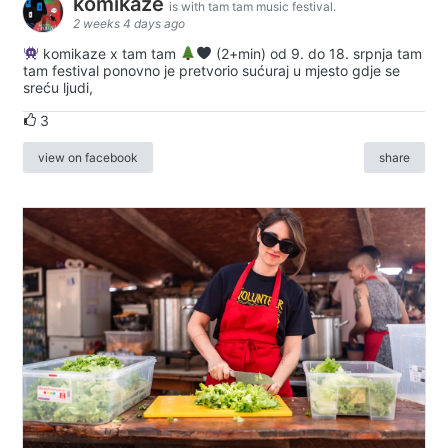
komikaze
is with tam tam music festival.
2 weeks 4 days ago
komikaze x tam tam
(2+min) od 9. do 18. srpnja tam
tam festival ponovno je pretvorio sućuraj u mjesto gdje se
sreću ljudi,
3
view on facebook
share