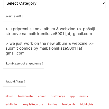
[
rubrike
/
categories
[ alert! alert! ]
]
> u pripremi su novi album & webzine >> pošalji
stripove na mail: komikaze5001 [at] gmail.com
> we just work on the new album & webzine >>
submit comics by mail: komikaze5001 [at]
gmail.com
[ komikaze got angouleme ]
[ tagovi / tags ]
album
bedžomatik
comic
distribucija
epp
events
exhibition
exquisitecorpse
fanzine
femicomix
highlights