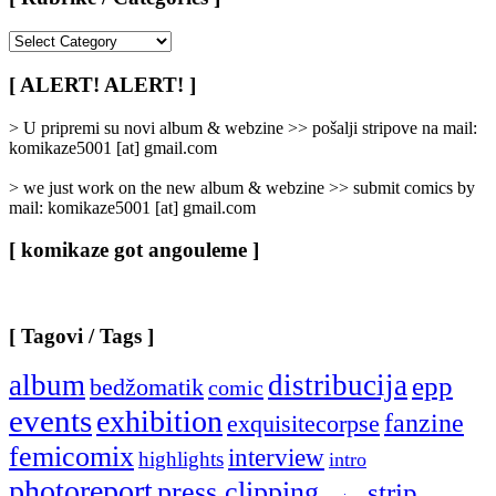
[
Rubrike
/
[ ALERT! ALERT! ]
Categories
]
> U pripremi su novi album & webzine >> pošalji stripove na mail:
komikaze5001 [at] gmail.com
> we just work on the new album & webzine >> submit comics by
mail: komikaze5001 [at] gmail.com
[ komikaze got angouleme ]
[ Tagovi / Tags ]
album
distribucija
epp
bedžomatik
comic
events
exhibition
fanzine
exquisitecorpse
femicomix
interview
highlights
intro
photoreport
press clipping
strip