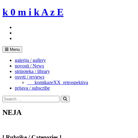
Skip
k 0 m i k A z E
to
content
Menu
galerija / gallery
novosti / News
stripoteka / library
osvrti / reviews
___komikazeXX_retrospektiva
prijava / subscribe
Search
for:
Search
NEJA
[ Rubrike / Categories ]