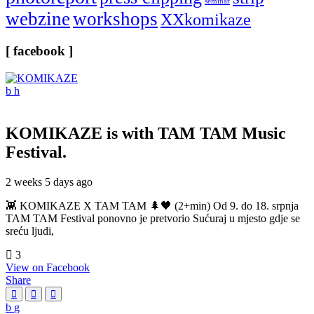
seminar
webzine
workshops
XXkomikaze
[ facebook ]
KOMIKAZE
is with TAM TAM Music
Festival.
2 weeks 5 days ago
👾 KOMIKAZE X TAM TAM 🌲🖤 (2+min) Od 9. do 18. srpnja
TAM TAM Festival ponovno je pretvorio Sućuraj u mjesto gdje se
sreću ljudi,
3
View on Facebook
Share