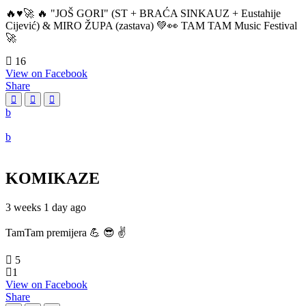
🔥♥️🚀 🔥 "JOŠ GORI" (ST + BRAĆA SINKAUZ + Eustahije
Cijević) & MIRO ŽUPA (zastava) 💚👀 TAM TAM Music Festival
🚀
16
View on Facebook
Share
KOMIKAZE
3 weeks 1 day ago
TamTam premijera 💪 😎 ✌️
5
1
View on Facebook
Share