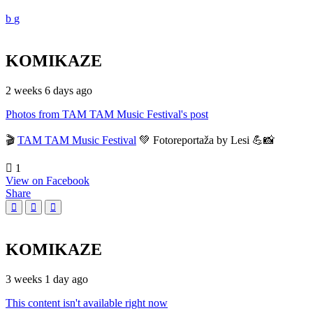
KOMIKAZE
2 weeks 6 days ago
Photos from TAM TAM Music Festival's post
🎬
TAM TAM Music Festival
💚 Fotoreportaža by Lesi 💪📸
1
View on Facebook
Share
KOMIKAZE
3 weeks 1 day ago
This content isn't available right now