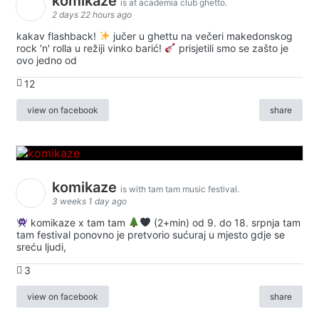
komikaze
is at academia club ghetto.
2 days 22 hours ago
kakav flashback!
jučer u ghettu na večeri makedonskog
rock 'n' rolla u režiji vinko barić!
prisjetili smo se zašto je
ovo jedno od
12
view on facebook
share
komikaze
is with tam tam music festival.
3 weeks 1 day ago
komikaze x tam tam
(2+min) od 9. do 18. srpnja tam
tam festival ponovno je pretvorio sućuraj u mjesto gdje se
sreću ljudi,
3
view on facebook
share