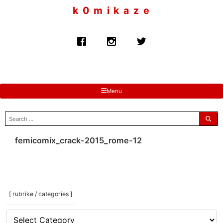
to
k 0 m i k a z e
content
Menu
search
for:
femicomix_crack-2015_rome-12
[ rubrike / categories ]
[