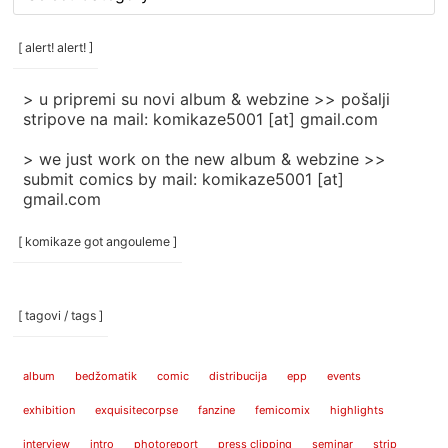
rubrike
/
categories
[ alert! alert! ]
]
> u pripremi su novi album & webzine >> pošalji
stripove na mail: komikaze5001 [at] gmail.com
> we just work on the new album & webzine >>
submit comics by mail: komikaze5001 [at]
gmail.com
[ komikaze got angouleme ]
[ tagovi / tags ]
album
bedžomatik
comic
distribucija
epp
events
exhibition
exquisitecorpse
fanzine
femicomix
highlights
interview
intro
photoreport
press clipping
seminar
strip