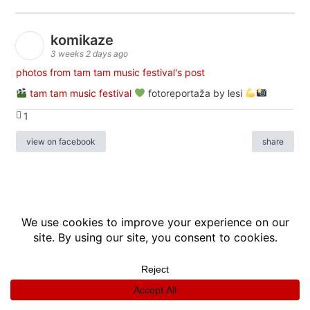
komikaze
3 weeks 2 days ago
photos from tam tam music festival's post
tam tam music festival
fotoreportaža by lesi
1
view on facebook
share