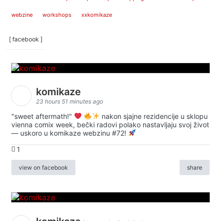
webzine
workshops
xxkomikaze
[ facebook ]
komikaze
23 hours 51 minutes ago
"sweet aftermath!"
nakon sjajne rezidencije u sklopu
vienna comix week, bečki radovi polako nastavljaju svoj život
— uskoro u komikaze webzinu #72!
1
view on facebook
share