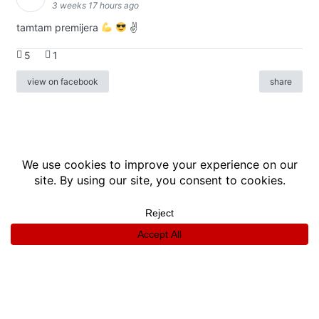
3 weeks 17 hours ago
tamtam premijera
✌
5
1
view on facebook
share
info
|
kontakt
|
donatori