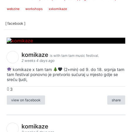
webzine
workshops
xxkomikaze
[ facebook ]
komikaze
is with tam tam music festival.
2 weeks 4 days ago
komikaze x tam tam
(2+min) od 9. do 18. srpnja tam
tam festival ponovno je pretvorio sućuraj u mjesto gdje se
sreću ljudi,
3
view on facebook
share
komikaze