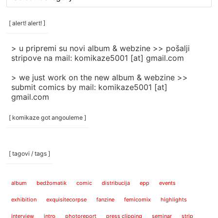
rubrike
/
categories
[ alert! alert! ]
]
> u pripremi su novi album & webzine >> pošalji
stripove na mail: komikaze5001 [at] gmail.com
> we just work on the new album & webzine >>
submit comics by mail: komikaze5001 [at]
gmail.com
[ komikaze got angouleme ]
[ tagovi / tags ]
album
bedžomatik
comic
distribucija
epp
events
exhibition
exquisitecorpse
fanzine
femicomix
highlights
interview
intro
photoreport
press clipping
seminar
strip