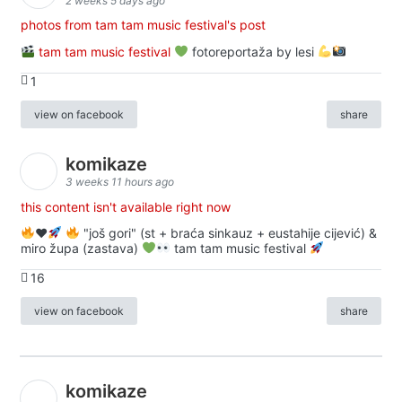
2 weeks 5 days ago
photos from tam tam music festival's post
tam tam music festival
fotoreportaža by lesi
1
view on facebook
share
komikaze
3 weeks 11 hours ago
this content isn't available right now
♥️
"još gori" (st + braća sinkauz + eustahije cijević) &
miro župa (zastava)
tam tam music festival
16
view on facebook
share
komikaze