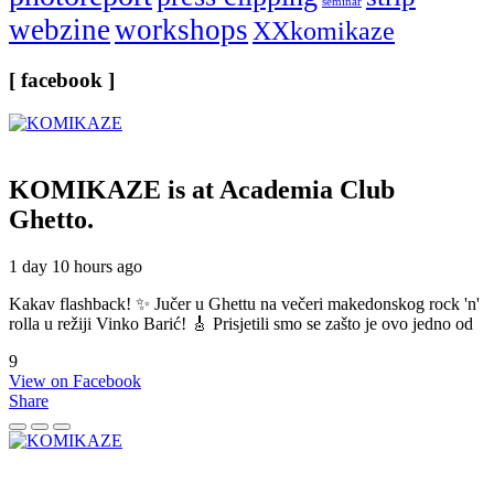
seminar
webzine
workshops
XXkomikaze
[ facebook ]
KOMIKAZE
is at Academia Club
Ghetto.
1 day 10 hours ago
Kakav flashback! ✨ Jučer u Ghettu na večeri makedonskog rock 'n'
rolla u režiji Vinko Barić! 🎸 Prisjetili smo se zašto je ovo jedno od
9
View on Facebook
Share