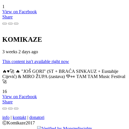
1
View on Facebook
Share
KOMIKAZE
3 weeks 2 days ago
This content isn't available right now
🔥♥️🚀 🔥 "JOŠ GORI" (ST + BRAĆA SINKAUZ + Eustahije
Cijević) & MIRO ŽUPA (zastava) 💚👀 TAM TAM Music Festival
🚀
16
View on Facebook
Share
info
|
kontakt
|
donatori
ⒸKomikaze2017