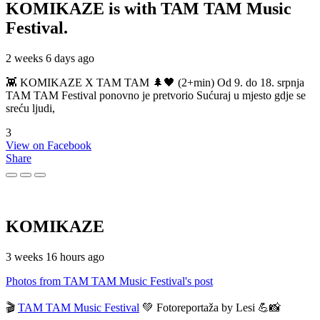
KOMIKAZE
is with TAM TAM Music
Festival.
2 weeks 6 days ago
👾 KOMIKAZE X TAM TAM 🌲🖤 (2+min) Od 9. do 18. srpnja
TAM TAM Festival ponovno je pretvorio Sućuraj u mjesto gdje se
sreću ljudi,
3
View on Facebook
Share
KOMIKAZE
3 weeks 16 hours ago
Photos from TAM TAM Music Festival's post
🎬
TAM TAM Music Festival
💚 Fotoreportaža by Lesi 💪📸