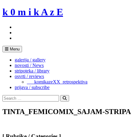
Skip
k 0 m i k A z E
to
content
Menu
galerija / gallery
novosti / News
stripoteka / library
osvrti / reviews
___komikazeXX_retrospektiva
prijava / subscribe
Search
for:
Search
TINTA_FEMICOMIX_SAJAM-STRIPA
[ Rubrike / Categories ]