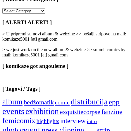
[
Rubrike
/
[ ALERT! ALERT! ]
Categories
]
> U pripremi su novi album & webzine >> pošalji stripove na mail:
komikaze5001 [at] gmail.com
> we just work on the new album & webzine >> submit comics by
mail: komikaze5001 [at] gmail.com
[ komikaze got angouleme ]
[ Tagovi / Tags ]
album
distribucija
epp
bedžomatik
comic
events
exhibition
fanzine
exquisitecorpse
femicomix
interview
highlights
intro
photoreport
press clipping
strip