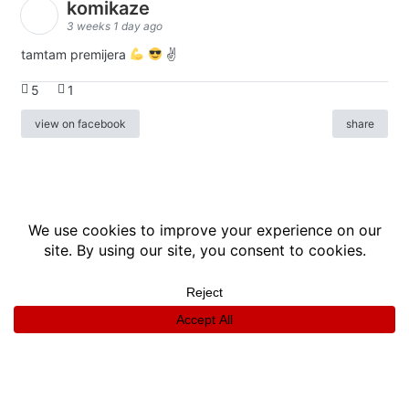
komikaze
3 weeks 1 day ago
tamtam premijera
✌
5
1
view on facebook
share
info
|
kontakt
|
donatori