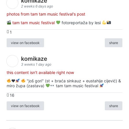
komikaze
2 weeks 6 days ago
photos from tam tam music festival's post
tam tam music festival
fotoreportaža by lesi
1
view on facebook
share
komikaze
3 weeks 1 day ago
this content isn't available right now
♥️
"još gori" (st + braća sinkauz + eustahije cijević) &
miro župa (zastava)
tam tam music festival
16
view on facebook
share