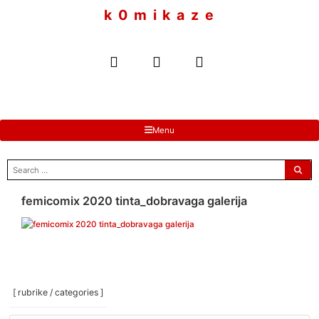
to
k 0 m i k a z e
content
Menu
search
for:
femicomix 2020 tinta_dobravaga galerija
[ rubrike / categories ]