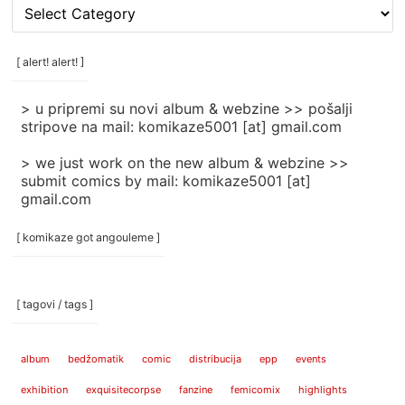
[
rubrike
/
categories
[ alert! alert! ]
]
> u pripremi su novi album & webzine >> pošalji
stripove na mail: komikaze5001 [at] gmail.com
> we just work on the new album & webzine >>
submit comics by mail: komikaze5001 [at]
gmail.com
[ komikaze got angouleme ]
[ tagovi / tags ]
album
bedžomatik
comic
distribucija
epp
events
exhibition
exquisitecorpse
fanzine
femicomix
highlights