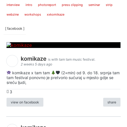
interview
intro
photoreport
press clipping
seminar
strip
webzine
workshops
xxkomikaze
[ facebook ]
komikaze
is with tam tam music festival.
2 weeks 5 days ago
komikaze x tam tam
(2+min) od 9. do 18. srpnja tam
tam festival ponovno je pretvorio sućuraj u mjesto gdje se
sreću ljudi,
3
view on facebook
share