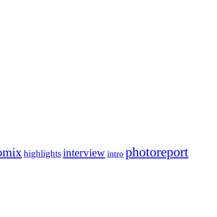
photoreport
omix
interview
highlights
intro