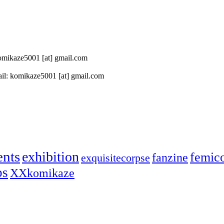
 komikaze5001 [at] gmail.com
il: komikaze5001 [at] gmail.com
ents
exhibition
femic
fanzine
exquisitecorpse
ps
XXkomikaze