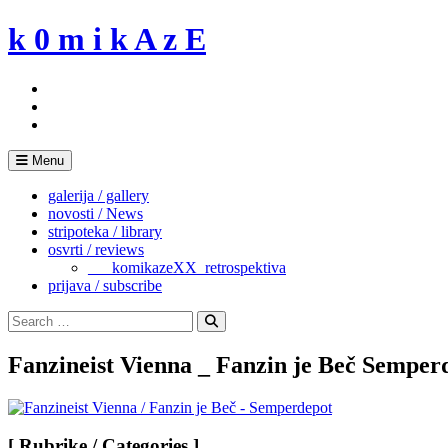
Skip
k 0 m i k A z E
to
content
Menu
galerija / gallery
novosti / News
stripoteka / library
osvrti / reviews
___komikazeXX_retrospektiva
prijava / subscribe
Search
for:
Search
Fanzineist Vienna _ Fanzin je Beč Semper
[ Rubrike / Categories ]