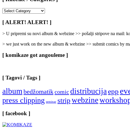
[
Rubrike
/
[ ALERT! ALERT! ]
Categories
]
> U pripremi su novi album & webzine >> pošalji stripove na mail:
> we just work on the new album & webzine >> submit comics by ma
[ komikaze got angouleme ]
[ Tagovi / Tags ]
ev
album
distribucija
epp
bedžomatik
comic
webzine
worksho
press clipping
strip
seminar
[ facebook ]