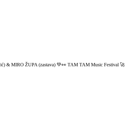
ić) & MIRO ŽUPA (zastava) 💚👀 TAM TAM Music Festival 🚀