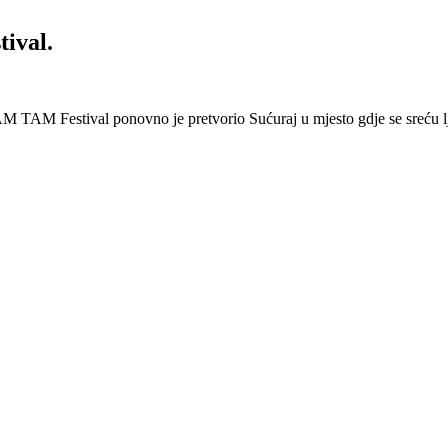
ival.
 Festival ponovno je pretvorio Sućuraj u mjesto gdje se sreću lj