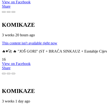
View on Facebook
Share
KOMIKAZE
3 weeks 20 hours ago
This content isn't available right now
🔥♥️🚀 🔥 "JOŠ GORI" (ST + BRAĆA SINKAUZ + Eustahije Cijev
16
View on Facebook
Share
KOMIKAZE
3 weeks 1 day ago