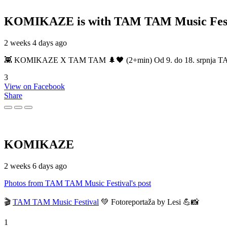
KOMIKAZE
is with TAM TAM Music Fest
2 weeks 4 days ago
👾 KOMIKAZE X TAM TAM 🌲🖤 (2+min) Od 9. do 18. srpnja TAM TAM
3
View on Facebook
Share
KOMIKAZE
2 weeks 6 days ago
Photos from TAM TAM Music Festival's post
🎬
TAM TAM Music Festival
💚 Fotoreportaža by Lesi 💪📸
1