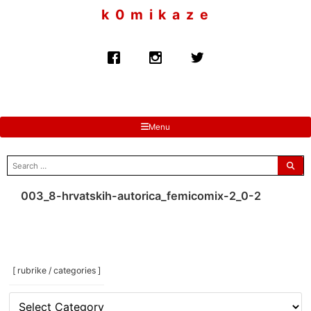
to
k 0 m i k a z e
content
Menu
search
for:
003_8-hrvatskih-autorica_femicomix-2_0-2
[ rubrike / categories ]
[