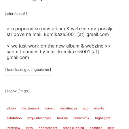
rubrike
/
categories
[ alert! alert! ]
]
> u pripremi su novi album & webzine >> pošalji
stripove na mail: komikaze5001 [at] gmail.com
> we just work on the new album & webzine >>
submit comics by mail: komikaze5001 [at]
gmail.com
[ komikaze got angouleme ]
[ tagovi / tags ]
album
bedžomatik
comic
distribucija
epp
events
exhibition
exquisitecorpse
fanzine
femicomix
highlights
interview
intro
photoreport
press clipping
seminar
strip