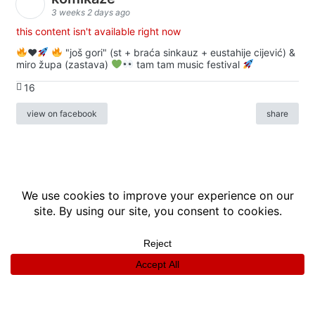
3 weeks 2 days ago
this content isn't available right now
♥️
"još gori" (st + braća sinkauz + eustahije cijević) &
miro župa (zastava)
tam tam music festival
16
view on facebook
share