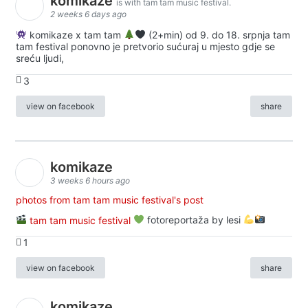
komikaze
is with tam tam music festival.
2 weeks 6 days ago
komikaze x tam tam
(2+min) od 9. do 18. srpnja tam
tam festival ponovno je pretvorio sućuraj u mjesto gdje se
sreću ljudi,
3
view on facebook
share
komikaze
3 weeks 6 hours ago
photos from tam tam music festival's post
tam tam music festival
fotoreportaža by lesi
1
view on facebook
share
komikaze