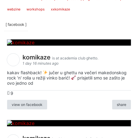
webzine
workshops
xxkomikaze
[ facebook ]
komikaze
is at academia club ghetto.
1 day 16 minutes ago
kakav flashback!
jučer u ghettu na večeri makedonskog
rock 'n' rolla u režiji vinko barić!
prisjetili smo se zašto je
ovo jedno od
9
view on facebook
share