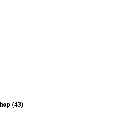
hop (43)