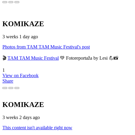
KOMIKAZE
3 weeks 1 day ago
Photos from TAM TAM Music Festival's post
🎬
TAM TAM Music Festival
💚 Fotoreportaža by Lesi 💪📸
1
View on Facebook
Share
KOMIKAZE
3 weeks 2 days ago
This content isn't available right now