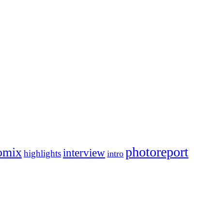
photoreport
omix
interview
highlights
intro