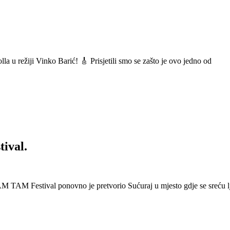
a u režiji Vinko Barić! 🎸 Prisjetili smo se zašto je ovo jedno od
ival.
 Festival ponovno je pretvorio Sućuraj u mjesto gdje se sreću lj