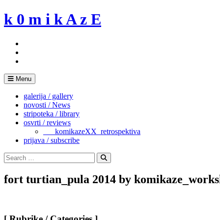
Skip
k 0 m i k A z E
to
content
Menu
galerija / gallery
novosti / News
stripoteka / library
osvrti / reviews
___komikazeXX_retrospektiva
prijava / subscribe
Search
for:
Search
fort turtian_pula 2014 by komikaze_works
[ Rubrike / Categories ]