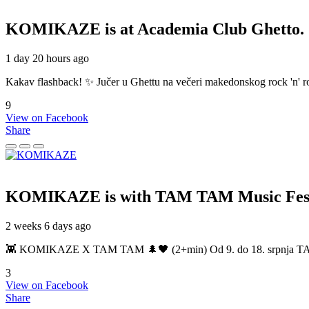
KOMIKAZE
is at Academia Club Ghetto.
1 day 20 hours ago
Kakav flashback! ✨ Jučer u Ghettu na večeri makedonskog rock 'n' roll
9
View on Facebook
Share
KOMIKAZE
is with TAM TAM Music Fest
2 weeks 6 days ago
👾 KOMIKAZE X TAM TAM 🌲🖤 (2+min) Od 9. do 18. srpnja TAM TAM
3
View on Facebook
Share