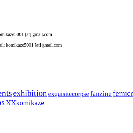
 komikaze5001 [at] gmail.com
il: komikaze5001 [at] gmail.com
ents
exhibition
femic
fanzine
exquisitecorpse
ps
XXkomikaze