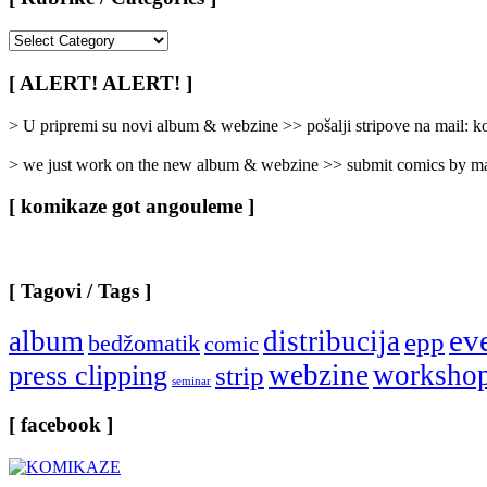
[
Rubrike
/
[ ALERT! ALERT! ]
Categories
]
> U pripremi su novi album & webzine >> pošalji stripove na mail:
> we just work on the new album & webzine >> submit comics by ma
[ komikaze got angouleme ]
[ Tagovi / Tags ]
ev
album
distribucija
epp
bedžomatik
comic
webzine
worksho
press clipping
strip
seminar
[ facebook ]