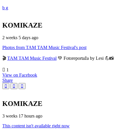
KOMIKAZE
2 weeks 5 days ago
Photos from TAM TAM Music Festival's post
🎬
TAM TAM Music Festival
💚 Fotoreportaža by Lesi 💪📸
1
View on Facebook
Share
KOMIKAZE
3 weeks 17 hours ago
This content isn't available right now