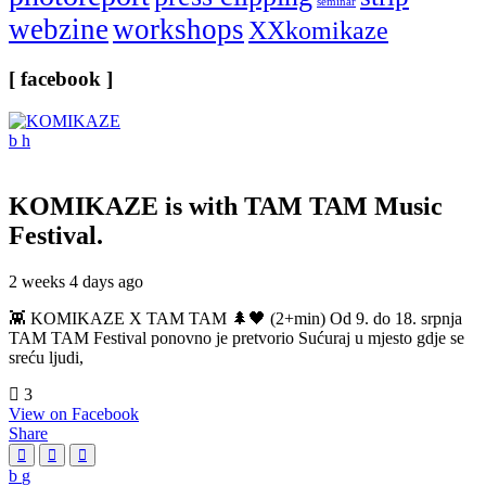
seminar
webzine
workshops
XXkomikaze
[ facebook ]
KOMIKAZE
is with TAM TAM Music
Festival.
2 weeks 4 days ago
👾 KOMIKAZE X TAM TAM 🌲🖤 (2+min) Od 9. do 18. srpnja
TAM TAM Festival ponovno je pretvorio Sućuraj u mjesto gdje se
sreću ljudi,
3
View on Facebook
Share