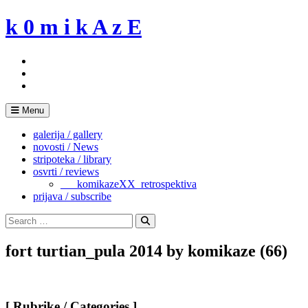
Skip
k 0 m i k A z E
to
content
Menu
galerija / gallery
novosti / News
stripoteka / library
osvrti / reviews
___komikazeXX_retrospektiva
prijava / subscribe
Search
for:
Search
fort turtian_pula 2014 by komikaze (66)
[ Rubrike / Categories ]