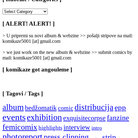
[
Rubrike
/
[ ALERT! ALERT! ]
Categories
]
> U pripremi su novi album & webzine >> pošalji stripove na mail:
komikaze5001 [at] gmail.com
> we just work on the new album & webzine >> submit comics by
mail: komikaze5001 [at] gmail.com
[ komikaze got angouleme ]
[ Tagovi / Tags ]
album
distribucija
epp
bedžomatik
comic
events
exhibition
fanzine
exquisitecorpse
femicomix
interview
highlights
intro
photoreport
press clipping
strip