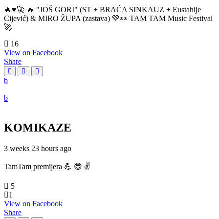
🔥♥️🚀 🔥 "JOŠ GORI" (ST + BRAĆA SINKAUZ + Eustahije
Cijević) & MIRO ŽUPA (zastava) 💚👀 TAM TAM Music Festival
🚀
16
View on Facebook
Share
KOMIKAZE
3 weeks 23 hours ago
TamTam premijera 💪 😎 ✌️
5
1
View on Facebook
Share