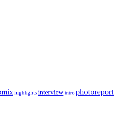
photoreport
omix
interview
highlights
intro