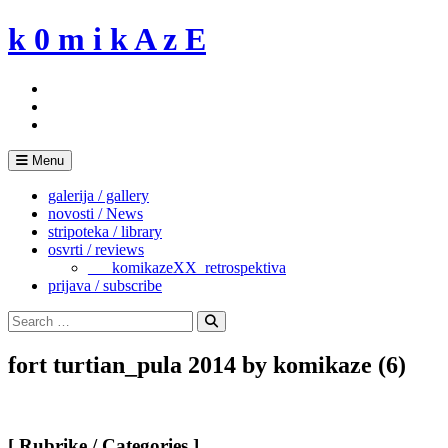
Skip
k 0 m i k A z E
to
content
Menu
galerija / gallery
novosti / News
stripoteka / library
osvrti / reviews
___komikazeXX_retrospektiva
prijava / subscribe
Search
for:
Search
fort turtian_pula 2014 by komikaze (6)
[ Rubrike / Categories ]