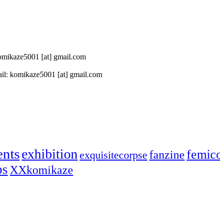
 komikaze5001 [at] gmail.com
il: komikaze5001 [at] gmail.com
ents
exhibition
femic
fanzine
exquisitecorpse
ps
XXkomikaze