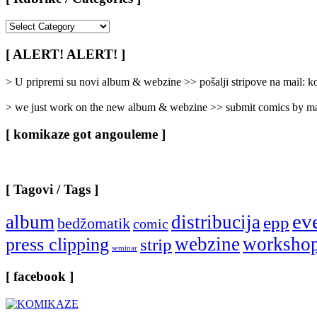
[
Rubrike
/
[ ALERT! ALERT! ]
Categories
]
> U pripremi su novi album & webzine >> pošalji stripove na mail:
> we just work on the new album & webzine >> submit comics by ma
[ komikaze got angouleme ]
[ Tagovi / Tags ]
ev
album
distribucija
epp
bedžomatik
comic
webzine
worksho
press clipping
strip
seminar
[ facebook ]