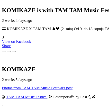
KOMIKAZE
is with TAM TAM Music Fest
2 weeks 4 days ago
👾 KOMIKAZE X TAM TAM 🌲🖤 (2+min) Od 9. do 18. srpnja TAM TAM
3
View on Facebook
Share
KOMIKAZE
2 weeks 5 days ago
Photos from TAM TAM Music Festival's post
🎬
TAM TAM Music Festival
💚 Fotoreportaža by Lesi 💪📸
1