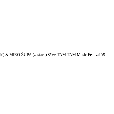
ić) & MIRO ŽUPA (zastava) 💚👀 TAM TAM Music Festival 🚀