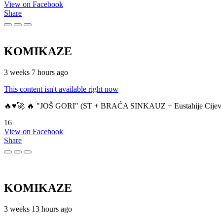
View on Facebook
Share
KOMIKAZE
3 weeks 7 hours ago
This content isn't available right now
🔥♥️🚀 🔥 "JOŠ GORI" (ST + BRAĆA SINKAUZ + Eustahije Cijev
16
View on Facebook
Share
KOMIKAZE
3 weeks 13 hours ago