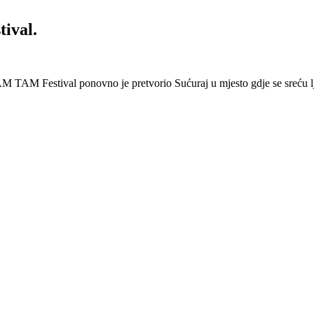
ival.
 Festival ponovno je pretvorio Sućuraj u mjesto gdje se sreću lj