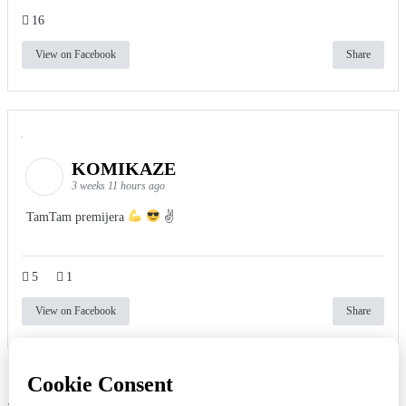
16
View on Facebook
Share
KOMIKAZE
3 weeks 11 hours ago
TamTam premijera
✌
5
1
View on Facebook
Share