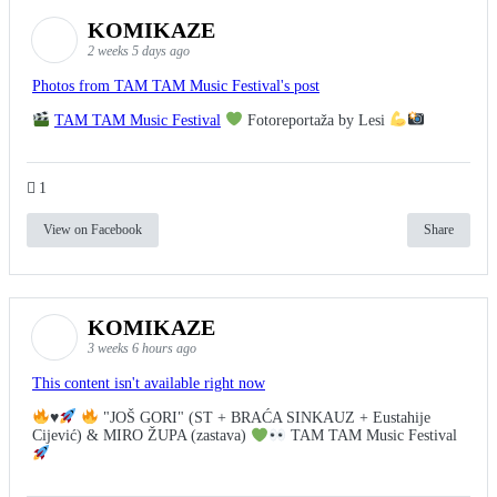
KOMIKAZE
2 weeks 5 days ago
Photos from TAM TAM Music Festival's post
TAM TAM Music Festival
Fotoreportaža by Lesi
1
View on Facebook
Share
KOMIKAZE
3 weeks 6 hours ago
This content isn't available right now
♥️
"JOŠ GORI" (ST + BRAĆA SINKAUZ + Eustahije
Cijević) & MIRO ŽUPA (zastava)
TAM TAM Music Festival