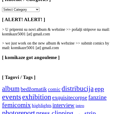
[
Rubrike
/
[ ALERT! ALERT! ]
Categories
]
> U pripremi su novi album & webzine >> pošalji stripove na mail:
komikaze5001 [at] gmail.com
> we just work on the new album & webzine >> submit comics by
mail: komikaze5001 [at] gmail.com
[ komikaze got angouleme ]
[ Tagovi / Tags ]
album
distribucija
epp
bedžomatik
comic
events
exhibition
fanzine
exquisitecorpse
femicomix
interview
highlights
intro
photoreport
press clipping
strip