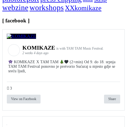
seminar
webzine
workshops
XXkomikaze
[ facebook ]
KOMIKAZE
is with TAM TAM Music Festival.
2 weeks 4 days ago
KOMIKAZE X TAM TAM
(2+min) Od 9. do 18. srpnja
TAM TAM Festival ponovno je pretvorio Sućuraj u mjesto gdje se
sreću ljudi,
3
View on Facebook
Share