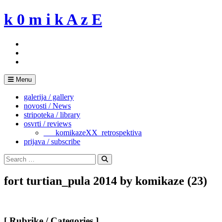
Skip
k 0 m i k A z E
to
content
Menu
galerija / gallery
novosti / News
stripoteka / library
osvrti / reviews
___komikazeXX_retrospektiva
prijava / subscribe
Search
for:
Search
fort turtian_pula 2014 by komikaze (23)
[ Rubrike / Categories ]