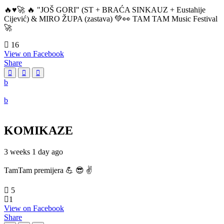
🔥♥️🚀 🔥 "JOŠ GORI" (ST + BRAĆA SINKAUZ + Eustahije
Cijević) & MIRO ŽUPA (zastava) 💚👀 TAM TAM Music Festival
🚀
16
View on Facebook
Share
KOMIKAZE
3 weeks 1 day ago
TamTam premijera 💪 😎 ✌️
5
1
View on Facebook
Share