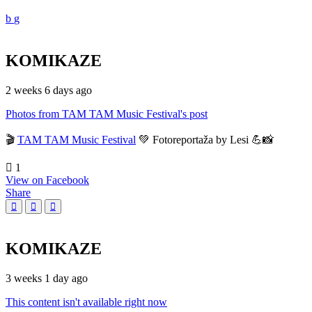
KOMIKAZE
2 weeks 6 days ago
Photos from TAM TAM Music Festival's post
🎬
TAM TAM Music Festival
💚 Fotoreportaža by Lesi 💪📸
1
View on Facebook
Share
KOMIKAZE
3 weeks 1 day ago
This content isn't available right now