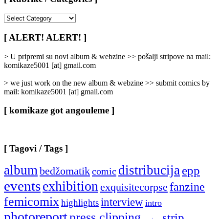
[
Rubrike
/
[ ALERT! ALERT! ]
Categories
]
> U pripremi su novi album & webzine >> pošalji stripove na mail:
komikaze5001 [at] gmail.com
> we just work on the new album & webzine >> submit comics by
mail: komikaze5001 [at] gmail.com
[ komikaze got angouleme ]
[ Tagovi / Tags ]
album
distribucija
epp
bedžomatik
comic
events
exhibition
fanzine
exquisitecorpse
femicomix
interview
highlights
intro
photoreport
press clipping
strip