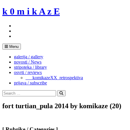
Skip
k 0 m i k A z E
to
content
Menu
galerija / gallery
novosti / News
stripoteka / library
osvrti / reviews
___komikazeXX_retrospektiva
prijava / subscribe
Search
for:
Search
fort turtian_pula 2014 by komikaze (20)
[ Rubrike / Categories ]