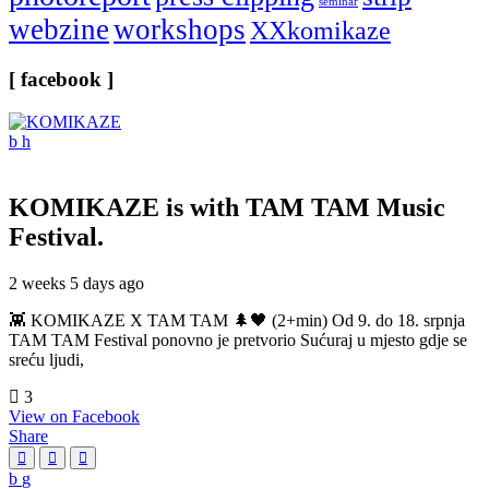
seminar
webzine
workshops
XXkomikaze
[ facebook ]
KOMIKAZE
is with TAM TAM Music
Festival.
2 weeks 5 days ago
👾 KOMIKAZE X TAM TAM 🌲🖤 (2+min) Od 9. do 18. srpnja
TAM TAM Festival ponovno je pretvorio Sućuraj u mjesto gdje se
sreću ljudi,
3
View on Facebook
Share