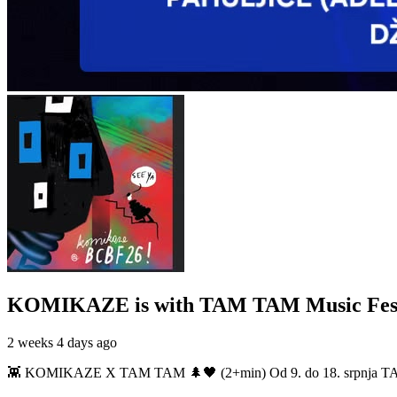
KOMIKAZE
is with TAM TAM Music Fest
2 weeks 4 days ago
👾 KOMIKAZE X TAM TAM 🌲🖤 (2+min) Od 9. do 18. srpnja TAM TAM