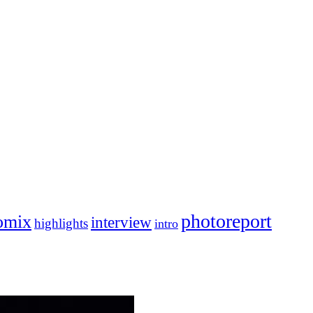
photoreport
omix
interview
highlights
intro