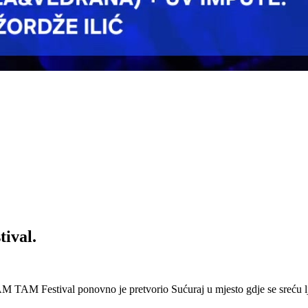
ival.
 Festival ponovno je pretvorio Sućuraj u mjesto gdje se sreću lj