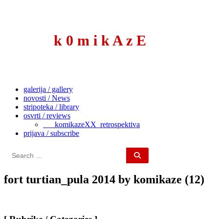
to
content
k 0 m i k A z E
galerija / gallery
novosti / News
stripoteka / library
osvrti / reviews
___komikazeXX_retrospektiva
prijava / subscribe
Search
for:
fort turtian_pula 2014 by komikaze (12)