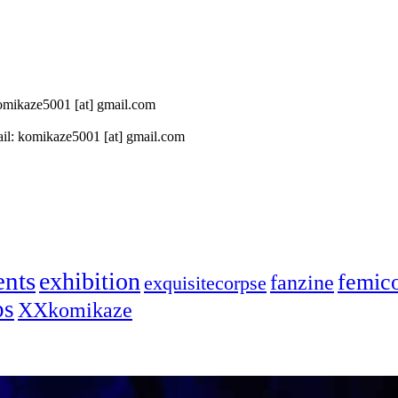
 komikaze5001 [at] gmail.com
il: komikaze5001 [at] gmail.com
ents
exhibition
femic
fanzine
exquisitecorpse
ps
XXkomikaze