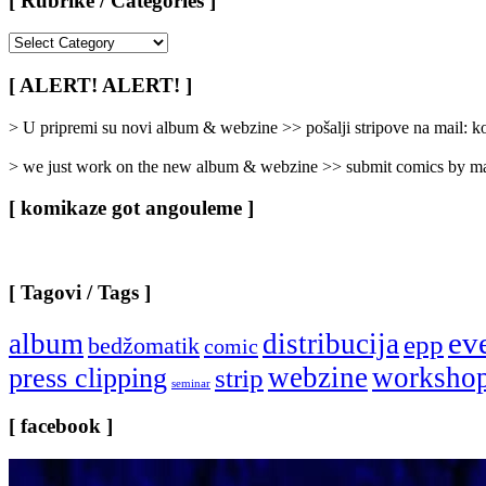
[ Rubrike / Categories ]
[
Rubrike
/
[ ALERT! ALERT! ]
Categories
]
> U pripremi su novi album & webzine >> pošalji stripove na mail:
> we just work on the new album & webzine >> submit comics by ma
[ komikaze got angouleme ]
[ Tagovi / Tags ]
ev
album
distribucija
epp
bedžomatik
comic
webzine
worksho
press clipping
strip
seminar
[ facebook ]