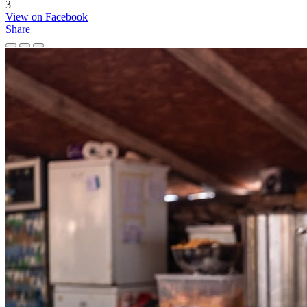
3
View on Facebook
Share