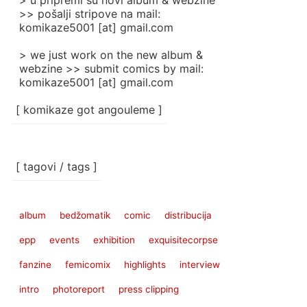
> u pripremi su novi album & webzine
>> pošalji stripove na mail:
komikaze5001 [at] gmail.com
> we just work on the new album &
webzine >> submit comics by mail:
komikaze5001 [at] gmail.com
[ komikaze got angouleme ]
[ tagovi / tags ]
album
bedžomatik
comic
distribucija
epp
events
exhibition
exquisitecorpse
fanzine
femicomix
highlights
interview
intro
photoreport
press clipping