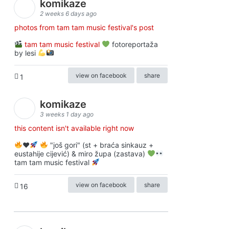
komikaze
2 weeks 6 days ago
photos from tam tam music festival's post
tam tam music festival
fotoreportaža
by lesi
view on facebook
share
1
komikaze
3 weeks 1 day ago
this content isn't available right now
♥️
"još gori" (st + braća sinkauz +
eustahije cijević) & miro župa (zastava)
tam tam music festival
view on facebook
share
16