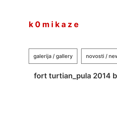
to
content
k 0 m i k a z e
galerija / gallery
novosti / n
fort turtian_pula 2014 