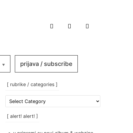
prijava / subscribe
[ rubrike / categories ]
[
rubrike
/
categories
[ alert! alert! ]
]