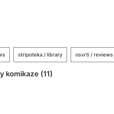
ews
stripoteka / library
osvrti / reviews
by komikaze (11)