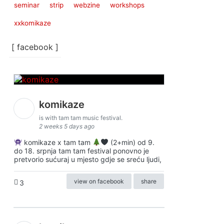
seminar
strip
webzine
workshops
xxkomikaze
[ facebook ]
komikaze
is with tam tam music festival.
2 weeks 5 days ago
komikaze x tam tam
(2+min) od 9.
do 18. srpnja tam tam festival ponovno je
pretvorio sućuraj u mjesto gdje se sreću ljudi,
view on facebook
share
3