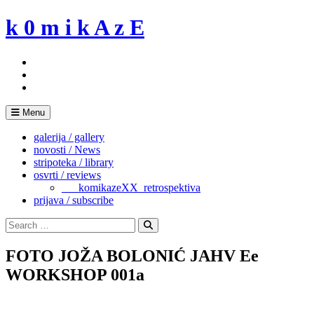
Skip
k 0 m i k A z E
to
content
Menu
galerija / gallery
novosti / News
stripoteka / library
osvrti / reviews
___komikazeXX_retrospektiva
prijava / subscribe
Search
for:
Search
FOTO JOŽA BOLONIĆ JAHV Ee
WORKSHOP 001a