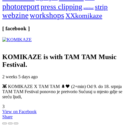
photoreport
press clipping
strip
seminar
webzine
workshops
XXkomikaze
[ facebook ]
KOMIKAZE
is with TAM TAM Music
Festival.
2 weeks 5 days ago
👾 KOMIKAZE X TAM TAM 🌲🖤 (2+min) Od 9. do 18. srpnja
TAM TAM Festival ponovno je pretvorio Sućuraj u mjesto gdje se
sreću ljudi,
3
View on Facebook
Share