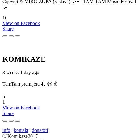
Cijević) & MIRO ŽUPA (zastava) 💚👀 TAM TAM Music Festival
🚀
16
View on Facebook
Share
KOMIKAZE
3 weeks 1 day ago
TamTam premijera 💪 😎 ✌️
5
1
View on Facebook
Share
info
|
kontakt
|
donatori
ⒸKomikaze2017