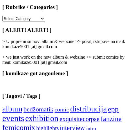
[ Rubrike / Categories ]
[
Rubrike
/
[ ALERT! ALERT! ]
Categories
]
> U pripremi su novi album & webzine >> pošalji stripove na mail:
komikaze5001 [at] gmail.com
> we just work on the new album & webzine >> submit comics by
mail: komikaze5001 [at] gmail.com
[ komikaze got angouleme ]
[ Tagovi / Tags ]
album
distribucija
epp
bedžomatik
comic
events
exhibition
fanzine
exquisitecorpse
femicomix
interview
highlights
intro