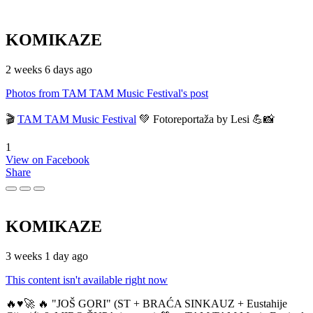
KOMIKAZE
2 weeks 6 days ago
Photos from TAM TAM Music Festival's post
🎬
TAM TAM Music Festival
💚 Fotoreportaža by Lesi 💪📸
1
View on Facebook
Share
KOMIKAZE
3 weeks 1 day ago
This content isn't available right now
🔥♥️🚀 🔥 "JOŠ GORI" (ST + BRAĆA SINKAUZ + Eustahije