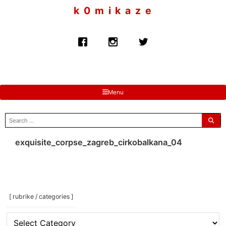
to
k 0 m i k a z e
content
Menu
search
for:
exquisite_corpse_zagreb_cirkobalkana_04
[ rubrike / categories ]
[