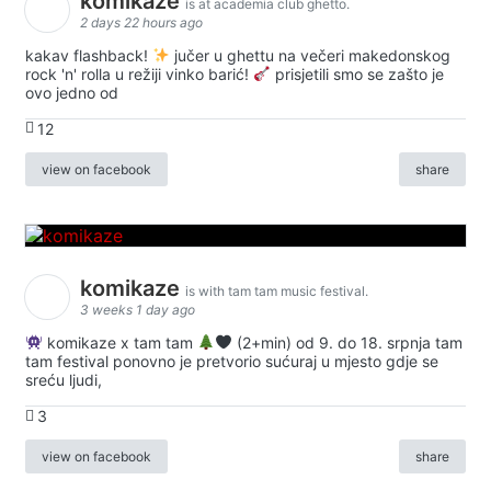
komikaze
is at academia club ghetto.
2 days 22 hours ago
kakav flashback!
jučer u ghettu na večeri makedonskog
rock 'n' rolla u režiji vinko barić!
prisjetili smo se zašto je
ovo jedno od
12
view on facebook
share
komikaze
is with tam tam music festival.
3 weeks 1 day ago
komikaze x tam tam
(2+min) od 9. do 18. srpnja tam
tam festival ponovno je pretvorio sućuraj u mjesto gdje se
sreću ljudi,
3
view on facebook
share