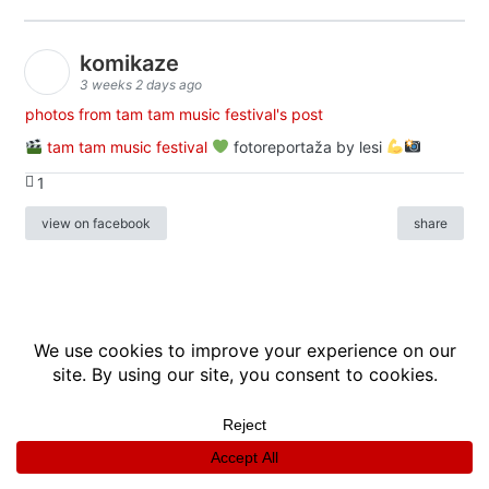
komikaze
3 weeks 2 days ago
photos from tam tam music festival's post
tam tam music festival
fotoreportaža by lesi
1
view on facebook
share