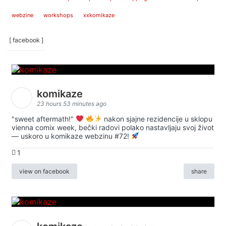
webzine
workshops
xxkomikaze
[ facebook ]
komikaze
23 hours 53 minutes ago
"sweet aftermath!"
nakon sjajne rezidencije u sklopu
vienna comix week, bečki radovi polako nastavljaju svoj život
— uskoro u komikaze webzinu #72!
1
view on facebook
share