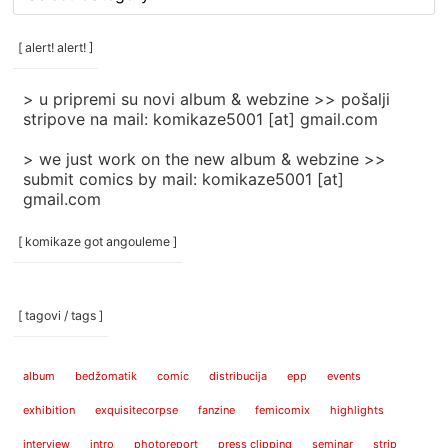
rubrike
/
categories
[ alert! alert! ]
]
> u pripremi su novi album & webzine >> pošalji
stripove na mail: komikaze5001 [at] gmail.com
> we just work on the new album & webzine >>
submit comics by mail: komikaze5001 [at]
gmail.com
[ komikaze got angouleme ]
[ tagovi / tags ]
album
bedžomatik
comic
distribucija
epp
events
exhibition
exquisitecorpse
fanzine
femicomix
highlights
interview
intro
photoreport
press clipping
seminar
strip