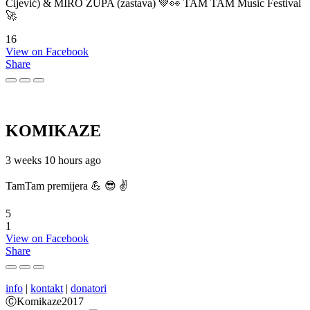
Cijević) & MIRO ŽUPA (zastava) 💚👀 TAM TAM Music Festival
🚀
16
View on Facebook
Share
KOMIKAZE
3 weeks 10 hours ago
TamTam premijera 💪 😎 ✌️
5
1
View on Facebook
Share
info
|
kontakt
|
donatori
ⒸKomikaze2017