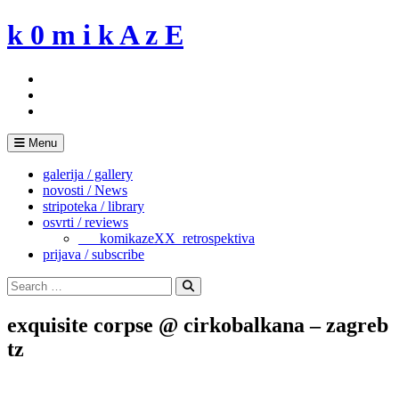
Skip
k 0 m i k A z E
to
content
Menu
galerija / gallery
novosti / News
stripoteka / library
osvrti / reviews
___komikazeXX_retrospektiva
prijava / subscribe
Search
for:
Search
exquisite corpse @ cirkobalkana – zagreb
tz