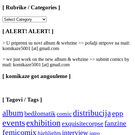
[ Rubrike / Categories ]
[
Rubrike
/
[ ALERT! ALERT! ]
Categories
]
> U pripremi su novi album & webzine >> pošalji stripove na mail:
komikaze5001 [at] gmail.com
> we just work on the new album & webzine >> submit comics by
mail: komikaze5001 [at] gmail.com
[ komikaze got angouleme ]
[ Tagovi / Tags ]
album
distribucija
epp
bedžomatik
comic
events
exhibition
fanzine
exquisitecorpse
femicomix
interview
highlights
intro