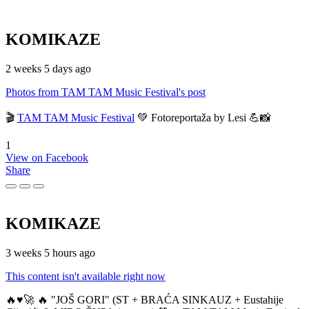
KOMIKAZE
2 weeks 5 days ago
Photos from TAM TAM Music Festival's post
🎬
TAM TAM Music Festival
💚 Fotoreportaža by Lesi 💪📸
1
View on Facebook
Share
KOMIKAZE
3 weeks 5 hours ago
This content isn't available right now
🔥♥️🚀 🔥 "JOŠ GORI" (ST + BRAĆA SINKAUZ + Eustahije