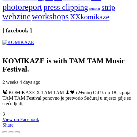
photoreport
press clipping
strip
seminar
webzine
workshops
XXkomikaze
[ facebook ]
KOMIKAZE
is with TAM TAM Music
Festival.
2 weeks 4 days ago
👾 KOMIKAZE X TAM TAM 🌲🖤 (2+min) Od 9. do 18. srpnja
TAM TAM Festival ponovno je pretvorio Sućuraj u mjesto gdje se
sreću ljudi,
3
View on Facebook
Share