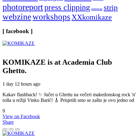
photoreport
press clipping
strip
seminar
webzine
workshops
XXkomikaze
[ facebook ]
KOMIKAZE
is at Academia Club
Ghetto.
1 day 12 hours ago
Kakav flashback! ✨ Jučer u Ghettu na večeri makedonskog rock 'n'
rolla u režiji Vinko Barić! 🎸 Prisjetili smo se zašto je ovo jedno od
9
View on Facebook
Share