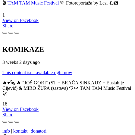
🎬
TAM TAM Music Festival
💚 Fotoreportaža by Lesi 💪📸
1
View on Facebook
Share
KOMIKAZE
3 weeks 2 days ago
This content isn't available right now
🔥♥️🚀 🔥 "JOŠ GORI" (ST + BRAĆA SINKAUZ + Eustahije
Cijević) & MIRO ŽUPA (zastava) 💚👀 TAM TAM Music Festival
🚀
16
View on Facebook
Share
info
|
kontakt
|
donatori