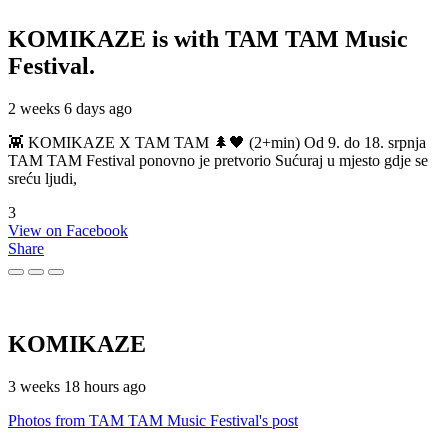
KOMIKAZE
is with TAM TAM Music
Festival.
2 weeks 6 days ago
👾 KOMIKAZE X TAM TAM 🌲🖤 (2+min) Od 9. do 18. srpnja
TAM TAM Festival ponovno je pretvorio Sućuraj u mjesto gdje se
sreću ljudi,
3
View on Facebook
Share
KOMIKAZE
3 weeks 18 hours ago
Photos from TAM TAM Music Festival's post