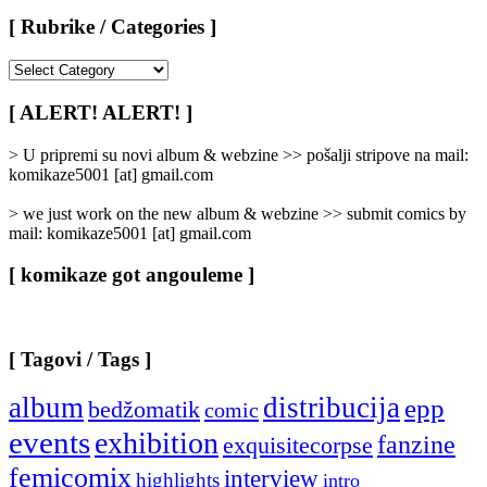
[ Rubrike / Categories ]
[
Rubrike
/
[ ALERT! ALERT! ]
Categories
]
> U pripremi su novi album & webzine >> pošalji stripove na mail:
komikaze5001 [at] gmail.com
> we just work on the new album & webzine >> submit comics by
mail: komikaze5001 [at] gmail.com
[ komikaze got angouleme ]
[ Tagovi / Tags ]
album
distribucija
epp
bedžomatik
comic
events
exhibition
fanzine
exquisitecorpse
femicomix
interview
highlights
intro