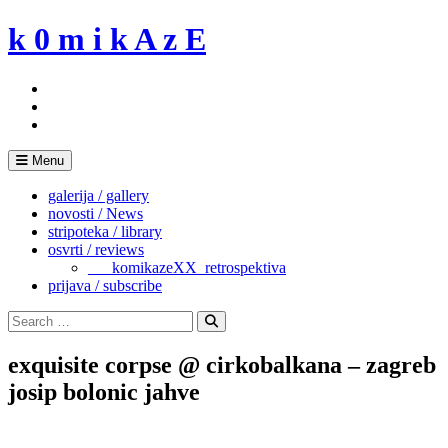
Skip
k 0 m i k A z E
to
content
Menu
galerija / gallery
novosti / News
stripoteka / library
osvrti / reviews
___komikazeXX_retrospektiva
prijava / subscribe
Search
for:
Search
exquisite corpse @ cirkobalkana – zagreb
josip bolonic jahve