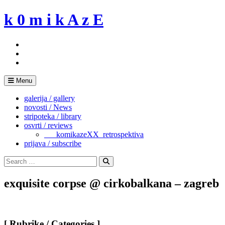
Skip
k 0 m i k A z E
to
content
Menu
galerija / gallery
novosti / News
stripoteka / library
osvrti / reviews
___komikazeXX_retrospektiva
prijava / subscribe
Search
for:
Search
exquisite corpse @ cirkobalkana – zagreb
[ Rubrike / Categories ]