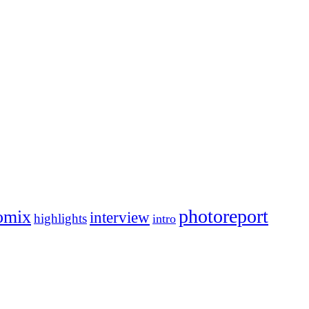
photoreport
omix
interview
highlights
intro