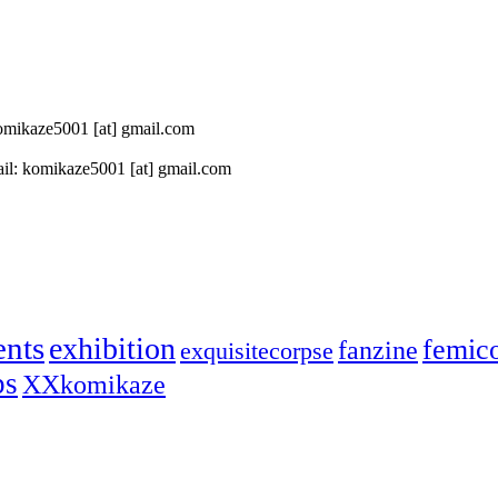
 komikaze5001 [at] gmail.com
il: komikaze5001 [at] gmail.com
ents
exhibition
femic
fanzine
exquisitecorpse
ps
XXkomikaze