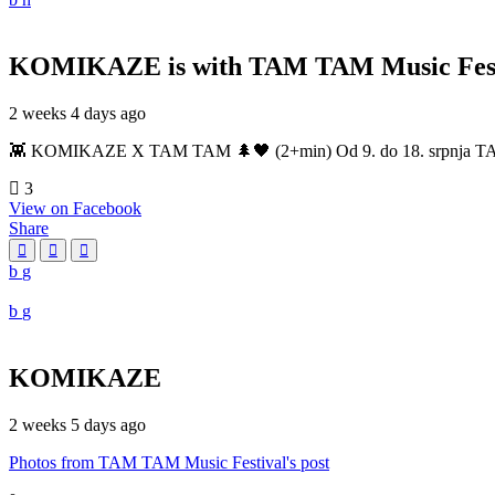
KOMIKAZE
is with TAM TAM Music Fest
2 weeks 4 days ago
👾 KOMIKAZE X TAM TAM 🌲🖤 (2+min) Od 9. do 18. srpnja TAM TAM
3
View on Facebook
Share
KOMIKAZE
2 weeks 5 days ago
Photos from TAM TAM Music Festival's post