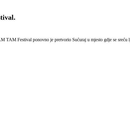
ival.
 Festival ponovno je pretvorio Sućuraj u mjesto gdje se sreću lj