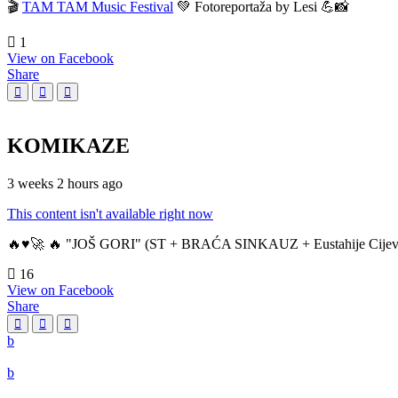
🎬
TAM TAM Music Festival
💚 Fotoreportaža by Lesi 💪📸
1
View on Facebook
Share
KOMIKAZE
3 weeks 2 hours ago
This content isn't available right now
🔥♥️🚀 🔥 "JOŠ GORI" (ST + BRAĆA SINKAUZ + Eustahije Cijev
16
View on Facebook
Share