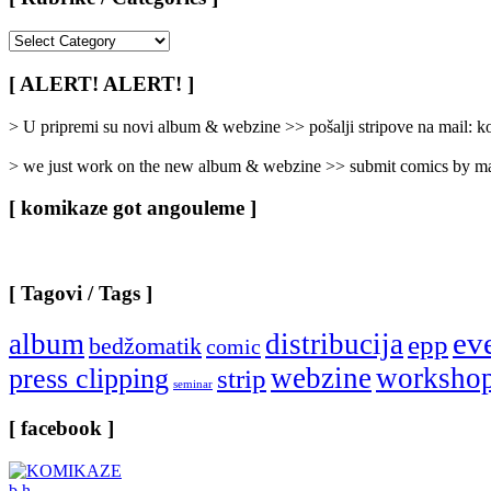
[
Rubrike
/
[ ALERT! ALERT! ]
Categories
]
> U pripremi su novi album & webzine >> pošalji stripove na mail:
> we just work on the new album & webzine >> submit comics by ma
[ komikaze got angouleme ]
[ Tagovi / Tags ]
ev
album
distribucija
epp
bedžomatik
comic
webzine
worksho
press clipping
strip
seminar
[ facebook ]