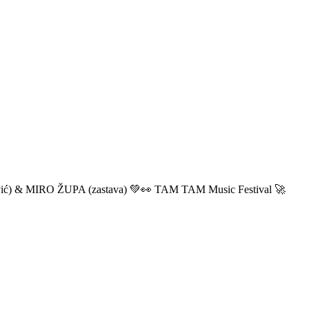
ić) & MIRO ŽUPA (zastava) 💚👀 TAM TAM Music Festival 🚀