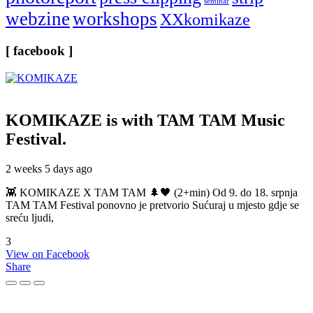
seminar
webzine
workshops
XXkomikaze
[ facebook ]
KOMIKAZE
is with TAM TAM Music
Festival.
2 weeks 5 days ago
👾 KOMIKAZE X TAM TAM 🌲🖤 (2+min) Od 9. do 18. srpnja
TAM TAM Festival ponovno je pretvorio Sućuraj u mjesto gdje se
sreću ljudi,
3
View on Facebook
Share