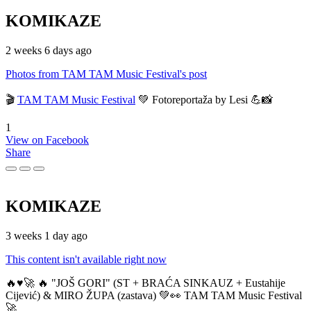
KOMIKAZE
2 weeks 6 days ago
Photos from TAM TAM Music Festival's post
🎬
TAM TAM Music Festival
💚 Fotoreportaža by Lesi 💪📸
1
View on Facebook
Share
KOMIKAZE
3 weeks 1 day ago
This content isn't available right now
🔥♥️🚀 🔥 "JOŠ GORI" (ST + BRAĆA SINKAUZ + Eustahije
Cijević) & MIRO ŽUPA (zastava) 💚👀 TAM TAM Music Festival
🚀