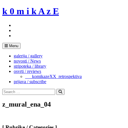
Skip
k 0 m i k A z E
to
content
Menu
galerija / gallery
novosti / News
stripoteka / library
osvrti / reviews
___komikazeXX_retrospektiva
prijava / subscribe
Search
for:
Search
z_mural_ena_04
[ Rubrike / Categories ]