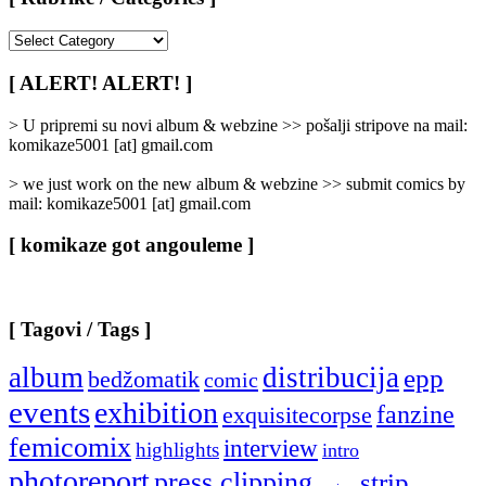
[
Rubrike
/
[ ALERT! ALERT! ]
Categories
]
> U pripremi su novi album & webzine >> pošalji stripove na mail:
komikaze5001 [at] gmail.com
> we just work on the new album & webzine >> submit comics by
mail: komikaze5001 [at] gmail.com
[ komikaze got angouleme ]
[ Tagovi / Tags ]
album
distribucija
epp
bedžomatik
comic
events
exhibition
fanzine
exquisitecorpse
femicomix
interview
highlights
intro
photoreport
press clipping
strip