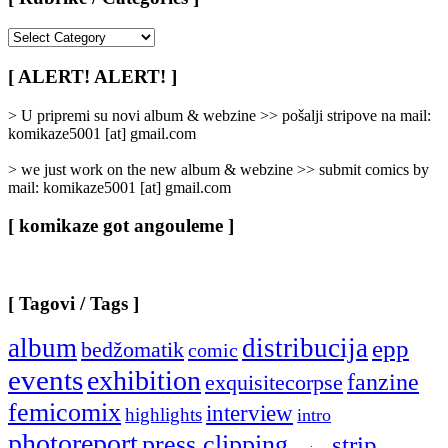
[
Rubrike
/
[ ALERT! ALERT! ]
Categories
]
> U pripremi su novi album & webzine >> pošalji stripove na mail:
komikaze5001 [at] gmail.com
> we just work on the new album & webzine >> submit comics by
mail: komikaze5001 [at] gmail.com
[ komikaze got angouleme ]
[ Tagovi / Tags ]
album
distribucija
epp
bedžomatik
comic
events
exhibition
fanzine
exquisitecorpse
femicomix
interview
highlights
intro
photoreport
press clipping
strip