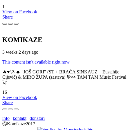
1
View on Facebook
Share
KOMIKAZE
3 weeks 2 days ago
This content isn't available right now
🔥♥️🚀 🔥 "JOŠ GORI" (ST + BRAĆA SINKAUZ + Eustahije
Cijević) & MIRO ŽUPA (zastava) 💚👀 TAM TAM Music Festival
🚀
16
View on Facebook
Share
info
|
kontakt
|
donatori
ⒸKomikaze2017