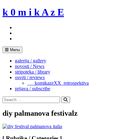
Skip
k 0 m i k A z E
to
content
Menu
galerija / gallery
novosti / News
stripoteka / library
osvrti / reviews
___komikazeXX_retrospektiva
prijava / subscribe
Search
for:
Search
diy palmanova festivalz
[ Rubrike / Categories ]