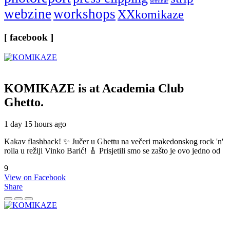
seminar
webzine
workshops
XXkomikaze
[ facebook ]
KOMIKAZE
is at Academia Club
Ghetto.
1 day 15 hours ago
Kakav flashback! ✨ Jučer u Ghettu na večeri makedonskog rock 'n'
rolla u režiji Vinko Barić! 🎸 Prisjetili smo se zašto je ovo jedno od
9
View on Facebook
Share