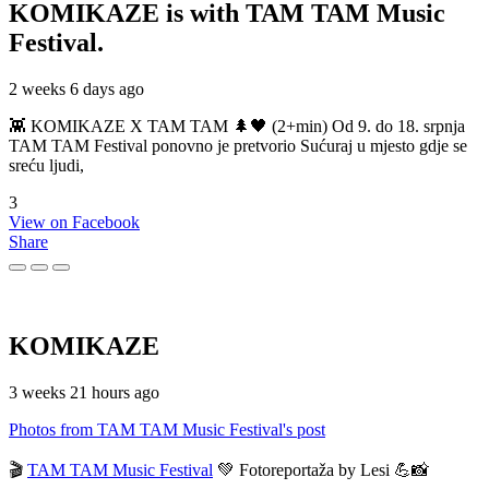
KOMIKAZE
is with TAM TAM Music
Festival.
2 weeks 6 days ago
👾 KOMIKAZE X TAM TAM 🌲🖤 (2+min) Od 9. do 18. srpnja
TAM TAM Festival ponovno je pretvorio Sućuraj u mjesto gdje se
sreću ljudi,
3
View on Facebook
Share
KOMIKAZE
3 weeks 21 hours ago
Photos from TAM TAM Music Festival's post
🎬
TAM TAM Music Festival
💚 Fotoreportaža by Lesi 💪📸