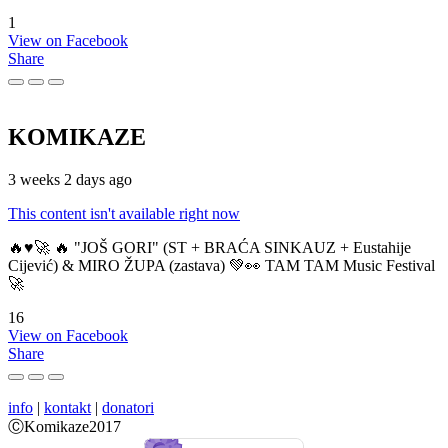
1
View on Facebook
Share
KOMIKAZE
3 weeks 2 days ago
This content isn't available right now
🔥♥️🚀 🔥 "JOŠ GORI" (ST + BRAĆA SINKAUZ + Eustahije
Cijević) & MIRO ŽUPA (zastava) 💚👀 TAM TAM Music Festival
🚀
16
View on Facebook
Share
info
|
kontakt
|
donatori
ⒸKomikaze2017