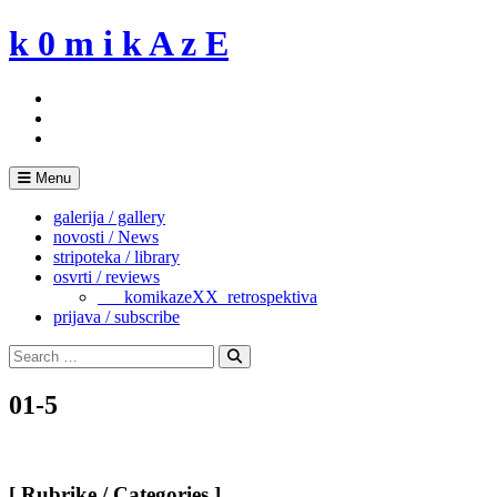
Skip
k 0 m i k A z E
to
content
Menu
galerija / gallery
novosti / News
stripoteka / library
osvrti / reviews
___komikazeXX_retrospektiva
prijava / subscribe
Search
for:
Search
01-5
[ Rubrike / Categories ]