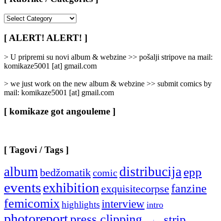
[
Rubrike
/
[ ALERT! ALERT! ]
Categories
]
> U pripremi su novi album & webzine >> pošalji stripove na mail:
komikaze5001 [at] gmail.com
> we just work on the new album & webzine >> submit comics by
mail: komikaze5001 [at] gmail.com
[ komikaze got angouleme ]
[ Tagovi / Tags ]
album
distribucija
epp
bedžomatik
comic
events
exhibition
fanzine
exquisitecorpse
femicomix
interview
highlights
intro
photoreport
press clipping
strip