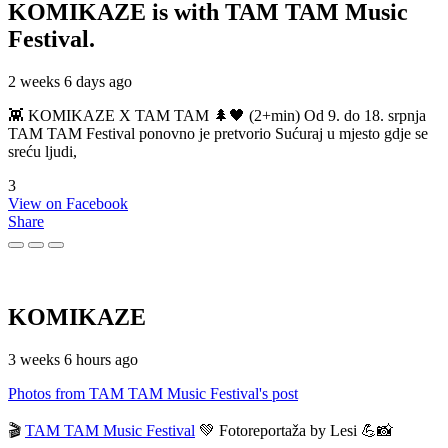
KOMIKAZE
is with TAM TAM Music
Festival.
2 weeks 6 days ago
👾 KOMIKAZE X TAM TAM 🌲🖤 (2+min) Od 9. do 18. srpnja
TAM TAM Festival ponovno je pretvorio Sućuraj u mjesto gdje se
sreću ljudi,
3
View on Facebook
Share
KOMIKAZE
3 weeks 6 hours ago
Photos from TAM TAM Music Festival's post
🎬
TAM TAM Music Festival
💚 Fotoreportaža by Lesi 💪📸