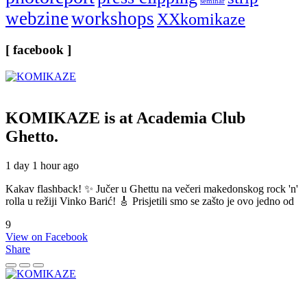
seminar
webzine
workshops
XXkomikaze
[ facebook ]
KOMIKAZE
is at Academia Club
Ghetto.
1 day 1 hour ago
Kakav flashback! ✨ Jučer u Ghettu na večeri makedonskog rock 'n'
rolla u režiji Vinko Barić! 🎸 Prisjetili smo se zašto je ovo jedno od
9
View on Facebook
Share