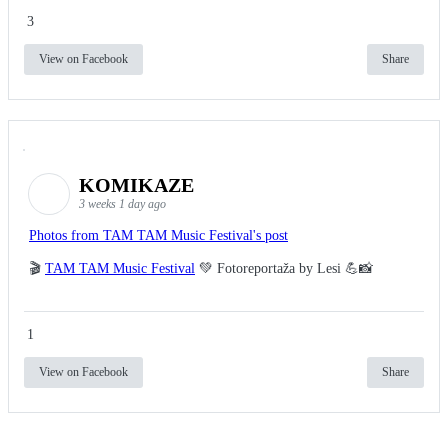
3
View on Facebook
Share
KOMIKAZE
3 weeks 1 day ago
Photos from TAM TAM Music Festival's post
🎬
TAM TAM Music Festival
💚 Fotoreportaža by Lesi 💪📸
1
View on Facebook
Share