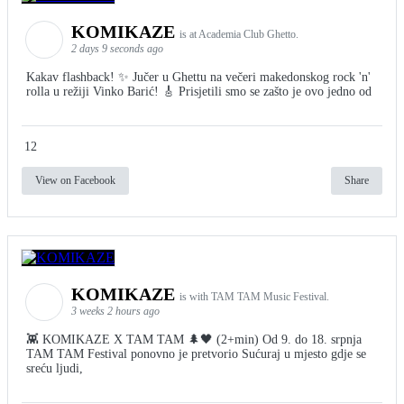
KOMIKAZE
is at Academia Club Ghetto.
2 days 9 seconds ago
Kakav flashback! ✨ Jučer u Ghettu na večeri makedonskog rock 'n'
rolla u režiji Vinko Barić! 🎸 Prisjetili smo se zašto je ovo jedno od
12
View on Facebook
Share
KOMIKAZE
is with TAM TAM Music Festival.
3 weeks 2 hours ago
👾 KOMIKAZE X TAM TAM 🌲🖤 (2+min) Od 9. do 18. srpnja
TAM TAM Festival ponovno je pretvorio Sućuraj u mjesto gdje se
sreću ljudi,