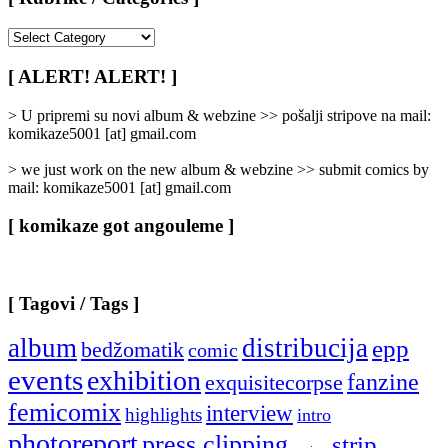
[
Rubrike
/
[ ALERT! ALERT! ]
Categories
]
> U pripremi su novi album & webzine >> pošalji stripove na mail:
komikaze5001 [at] gmail.com
> we just work on the new album & webzine >> submit comics by
mail: komikaze5001 [at] gmail.com
[ komikaze got angouleme ]
[ Tagovi / Tags ]
album
distribucija
epp
bedžomatik
comic
events
exhibition
fanzine
exquisitecorpse
femicomix
interview
highlights
intro
photoreport
press clipping
strip