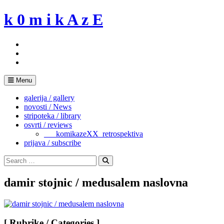
Skip
k 0 m i k A z E
to
content
Menu
galerija / gallery
novosti / News
stripoteka / library
osvrti / reviews
___komikazeXX_retrospektiva
prijava / subscribe
Search
for:
Search
damir stojnic / medusalem naslovna
[ Rubrike / Categories ]