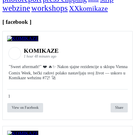
seminar
webzine
workshops
XXkomikaze
[ facebook ]
KOMIKAZE
1 hour 48 minutes ago
"Sweet aftermath!" ❤️ 🔥✨ Nakon sjajne rezidencije u sklopu Vienna
Comix Week, bečki radovi polako nastavljaju svoj život — uskoro u
Komikaze webzinu #72! 🚀
1
View on Facebook
Share