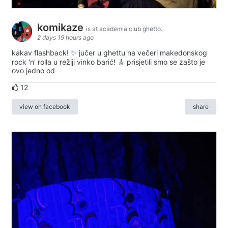
komikaze
is at academia club ghetto.
2 days 19 hours ago
kakav flashback! ✨ jučer u ghettu na večeri makedonskog
rock 'n' rolla u režiji vinko barić! 🎸 prisjetili smo se zašto je
ovo jedno od
12
view on facebook
share