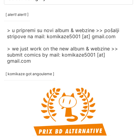
rubrike
/
categories
[ alert! alert! ]
]
> u pripremi su novi album & webzine >> pošalji
stripove na mail: komikaze5001 [at] gmail.com
> we just work on the new album & webzine >>
submit comics by mail: komikaze5001 [at]
gmail.com
[ komikaze got angouleme ]