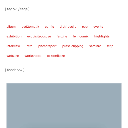
[ tagovi / tags ]
album
bedžomatik
comic
distribucija
epp
events
exhibition
exquisitecorpse
fanzine
femicomix
highlights
interview
intro
photoreport
press clipping
seminar
strip
webzine
workshops
xxkomikaze
[ facebook ]