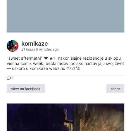
komikaze
21 hours 9 minutes ago
"sweet aftermath!" ❤️ 🔥✨ nakon sjajne rezidencije u sklopu
vienna comix week, bečki radovi polako nastavljaju svoj život
— uskoro u komikaze webzinu #72! 🚀
1
view on facebook
share