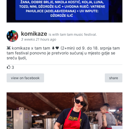
komikaze
is with tam tam music festival.
3 weeks 21 hours ago
👾 komikaze x tam tam 🌲🖤 (2+min) od 9. do 18. srpnja tam
tam festival ponovno je pretvorio sućuraj u mjesto gdje se
sreću ljudi,
3
view on facebook
share