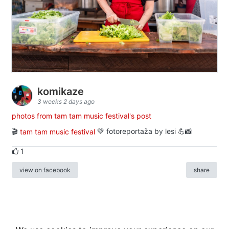
komikaze
3 weeks 2 days ago
photos from tam tam music festival's post
🎬
tam tam music festival
💚 fotoreportaža by lesi 💪📸
1
view on facebook
share