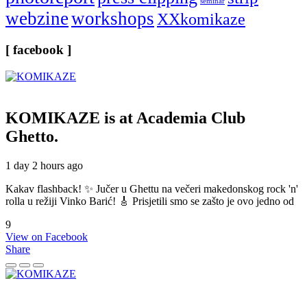
seminar
webzine
workshops
XXkomikaze
[ facebook ]
KOMIKAZE
is at Academia Club
Ghetto.
1 day 2 hours ago
Kakav flashback! ✨ Jučer u Ghettu na večeri makedonskog rock 'n'
rolla u režiji Vinko Barić! 🎸 Prisjetili smo se zašto je ovo jedno od
9
View on Facebook
Share