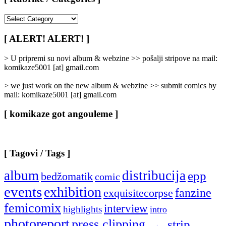
[
Rubrike
/
[ ALERT! ALERT! ]
Categories
]
> U pripremi su novi album & webzine >> pošalji stripove na mail:
komikaze5001 [at] gmail.com
> we just work on the new album & webzine >> submit comics by
mail: komikaze5001 [at] gmail.com
[ komikaze got angouleme ]
[ Tagovi / Tags ]
album
distribucija
epp
bedžomatik
comic
events
exhibition
fanzine
exquisitecorpse
femicomix
interview
highlights
intro
photoreport
press clipping
strip