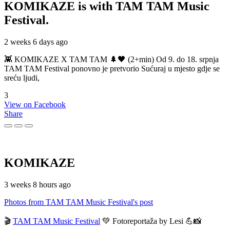
KOMIKAZE
is with TAM TAM Music
Festival.
2 weeks 6 days ago
👾 KOMIKAZE X TAM TAM 🌲🖤 (2+min) Od 9. do 18. srpnja
TAM TAM Festival ponovno je pretvorio Sućuraj u mjesto gdje se
sreću ljudi,
3
View on Facebook
Share
KOMIKAZE
3 weeks 8 hours ago
Photos from TAM TAM Music Festival's post
🎬
TAM TAM Music Festival
💚 Fotoreportaža by Lesi 💪📸