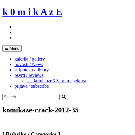
Skip
k 0 m i k A z E
to
content
Menu
galerija / gallery
novosti / News
stripoteka / library
osvrti / reviews
___komikazeXX_retrospektiva
prijava / subscribe
Search
for:
Search
komikaze-crack-2012-35
[ Rubrike / Categories ]