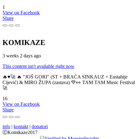
1
View on Facebook
Share
KOMIKAZE
3 weeks 2 days ago
This content isn't available right now
🔥♥️🚀 🔥 "JOŠ GORI" (ST + BRAĆA SINKAUZ + Eustahije
Cijević) & MIRO ŽUPA (zastava) 💚👀 TAM TAM Music Festival
🚀
16
View on Facebook
Share
info
|
kontakt
|
donatori
ⒸKomikaze2017