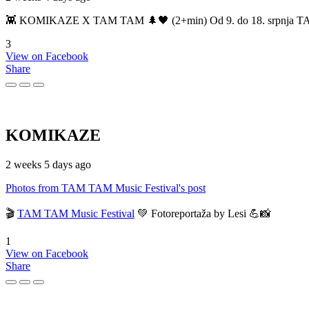
👾 KOMIKAZE X TAM TAM 🌲🖤 (2+min) Od 9. do 18. srpnja TAM TAM
3
View on Facebook
Share
KOMIKAZE
2 weeks 5 days ago
Photos from TAM TAM Music Festival's post
🎬
TAM TAM Music Festival
💚 Fotoreportaža by Lesi 💪📸
1
View on Facebook
Share