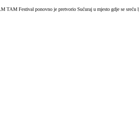
 Festival ponovno je pretvorio Sućuraj u mjesto gdje se sreću lj