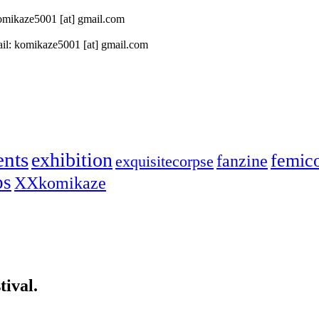
 komikaze5001 [at] gmail.com
il: komikaze5001 [at] gmail.com
ents
exhibition
femic
fanzine
exquisitecorpse
ps
XXkomikaze
ival.