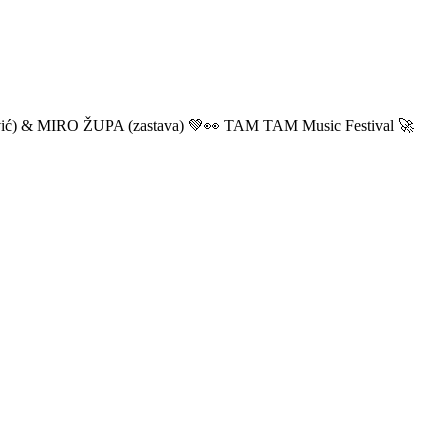
ić) & MIRO ŽUPA (zastava) 💚👀 TAM TAM Music Festival 🚀