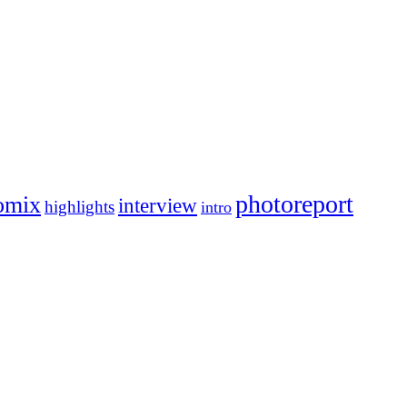
photoreport
omix
interview
highlights
intro