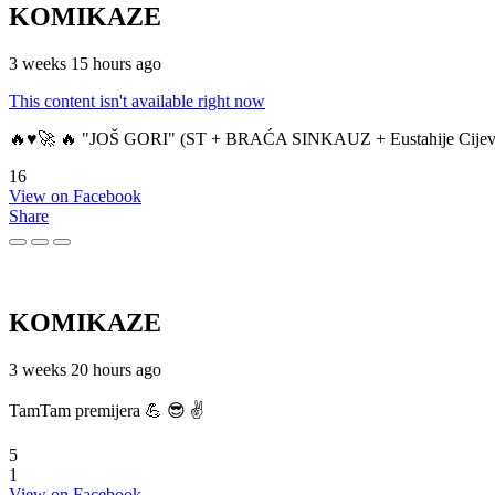
KOMIKAZE
3 weeks 15 hours ago
This content isn't available right now
🔥♥️🚀 🔥 "JOŠ GORI" (ST + BRAĆA SINKAUZ + Eustahije Cijev
16
View on Facebook
Share
KOMIKAZE
3 weeks 20 hours ago
TamTam premijera 💪 😎 ✌️
5
1
View on Facebook