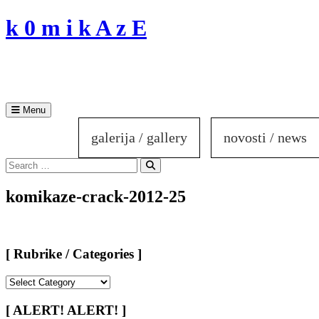
Skip
k 0 m i k A z E
to
content
Menu
galerija / gallery
novosti / news
Search
for:
Search
komikaze-crack-2012-25
[ Rubrike / Categories ]
[
Rubrike
/
[ ALERT! ALERT! ]