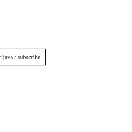
rijava / subscribe