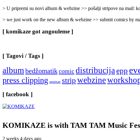
Categories
]
> U pripremi su novi album & webzine >> pošalji stripove na mail:
> we just work on the new album & webzine >> submit comics by ma
[ komikaze got angouleme ]
[ Tagovi / Tags ]
ev
album
distribucija
epp
bedžomatik
comic
webzine
worksho
press clipping
strip
seminar
[ facebook ]
KOMIKAZE
is with TAM TAM Music Fest
2 weeks 4 days ago