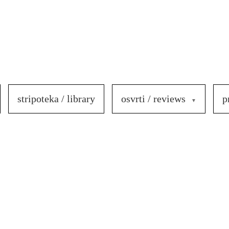
stripoteka / library
osvrti / reviews
p