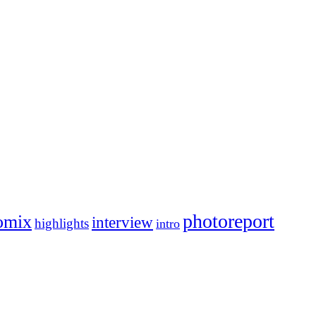
photoreport
omix
interview
highlights
intro