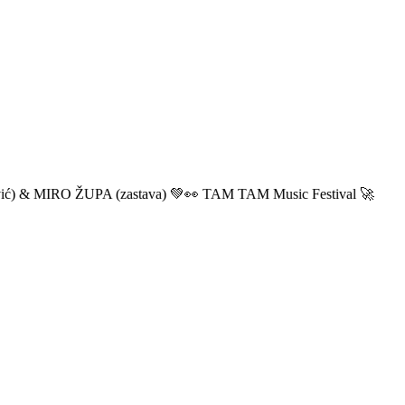
ić) & MIRO ŽUPA (zastava) 💚👀 TAM TAM Music Festival 🚀