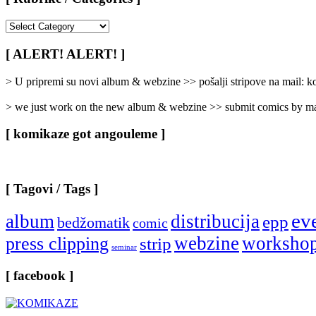
[
Rubrike
/
[ ALERT! ALERT! ]
Categories
]
> U pripremi su novi album & webzine >> pošalji stripove na mail:
> we just work on the new album & webzine >> submit comics by ma
[ komikaze got angouleme ]
[ Tagovi / Tags ]
ev
album
distribucija
epp
bedžomatik
comic
webzine
worksho
press clipping
strip
seminar
[ facebook ]