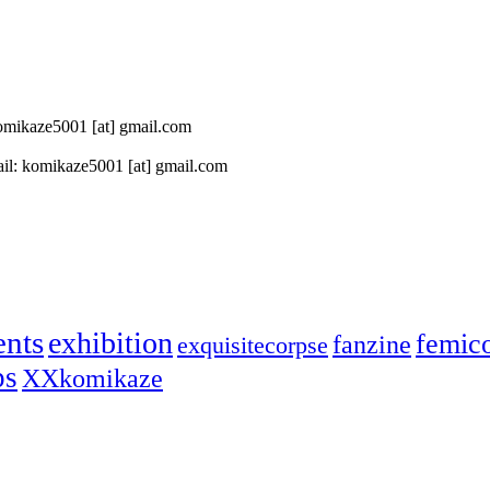
 komikaze5001 [at] gmail.com
il: komikaze5001 [at] gmail.com
ents
exhibition
femic
fanzine
exquisitecorpse
ps
XXkomikaze