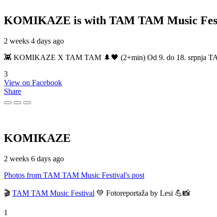
KOMIKAZE
is with TAM TAM Music Fest
2 weeks 4 days ago
👾 KOMIKAZE X TAM TAM 🌲🖤 (2+min) Od 9. do 18. srpnja TAM TAM
3
View on Facebook
Share
KOMIKAZE
2 weeks 6 days ago
Photos from TAM TAM Music Festival's post
🎬
TAM TAM Music Festival
💚 Fotoreportaža by Lesi 💪📸
1