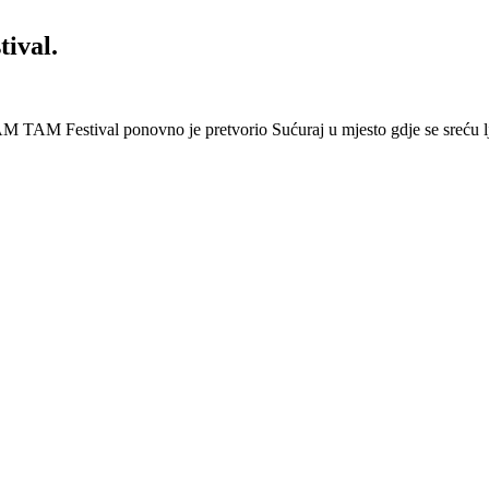
ival.
 Festival ponovno je pretvorio Sućuraj u mjesto gdje se sreću lj