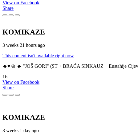
View on Facebook
Share
KOMIKAZE
3 weeks 21 hours ago
This content isn't available right now
🔥♥️🚀 🔥 "JOŠ GORI" (ST + BRAĆA SINKAUZ + Eustahije Cijev
16
View on Facebook
Share
KOMIKAZE
3 weeks 1 day ago