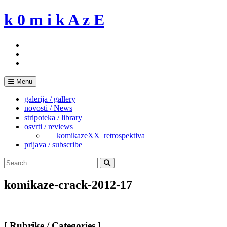
Skip
k 0 m i k A z E
to
content
Menu
galerija / gallery
novosti / News
stripoteka / library
osvrti / reviews
___komikazeXX_retrospektiva
prijava / subscribe
Search
for:
Search
komikaze-crack-2012-17
[ Rubrike / Categories ]