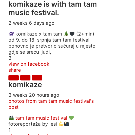
komikaze
is with tam tam
music festival.
2 weeks 6 days ago
komikaze x tam tam
(2+min)
od 9. do 18. srpnja tam tam festival
ponovno je pretvorio sućuraj u mjesto
gdje se sreću ljudi,
3
view on facebook
share
komikaze
3 weeks 20 hours ago
photos from tam tam music festival's
post
tam tam music festival
fotoreportaža by lesi
1