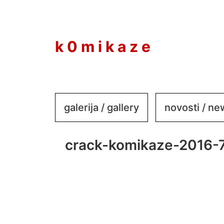
to
content
k 0 m i k a z e
galerija / gallery
novosti / n
crack-komikaze-2016-