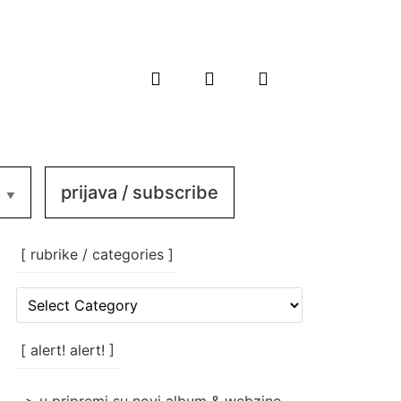
prijava / subscribe
[ rubrike / categories ]
[
rubrike
/
categories
[ alert! alert! ]
]