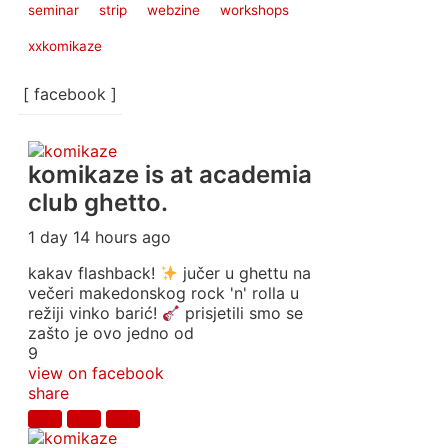
seminar
strip
webzine
workshops
xxkomikaze
[ facebook ]
komikaze
is at academia
club ghetto.
1 day 14 hours ago
kakav flashback!
jučer u ghettu na
večeri makedonskog rock 'n' rolla u
režiji vinko barić!
prisjetili smo se
zašto je ovo jedno od
9
view on facebook
share