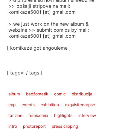
> u pripremi su novi album & webzine
>> pošalji stripove na mail:
komikaze5001 [at] gmail.com
> we just work on the new album &
webzine >> submit comics by mail:
komikaze5001 [at] gmail.com
[ komikaze got angouleme ]
[ tagovi / tags ]
album
bedžomatik
comic
distribucija
epp
events
exhibition
exquisitecorpse
fanzine
femicomix
highlights
interview
intro
photoreport
press clipping