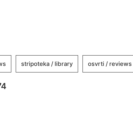
ews
stripoteka / library
osvrti / reviews
74