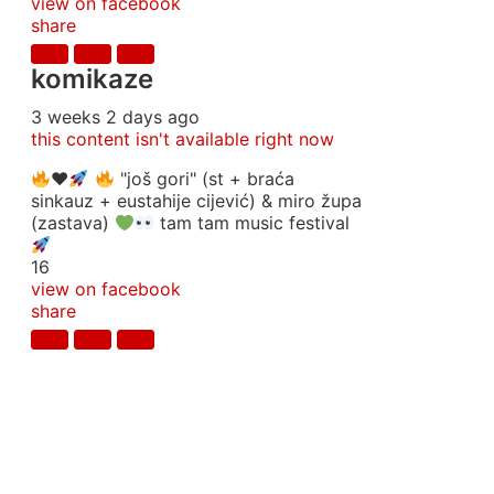
view on facebook
share
komikaze
3 weeks 2 days ago
this content isn't available right now
♥️
"još gori" (st + braća
sinkauz + eustahije cijević) & miro župa
(zastava)
tam tam music festival
16
view on facebook
share