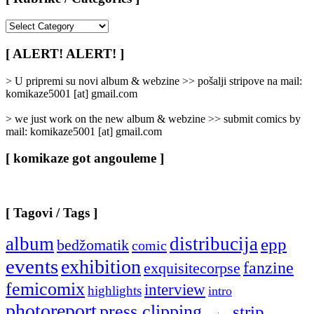
[
Rubrike
/
[ ALERT! ALERT! ]
Categories
]
> U pripremi su novi album & webzine >> pošalji stripove na mail:
komikaze5001 [at] gmail.com
> we just work on the new album & webzine >> submit comics by
mail: komikaze5001 [at] gmail.com
[ komikaze got angouleme ]
[ Tagovi / Tags ]
album
distribucija
epp
bedžomatik
comic
events
exhibition
fanzine
exquisitecorpse
femicomix
interview
highlights
intro
photoreport
press clipping
strip