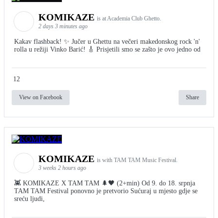
KOMIKAZE
is at Academia Club Ghetto.
2 days 3 minutes ago
Kakav flashback! ✨ Jučer u Ghettu na večeri makedonskog rock 'n'
rolla u režiji Vinko Barić! 🎸 Prisjetili smo se zašto je ovo jedno od
12
View on Facebook
Share
KOMIKAZE
is with TAM TAM Music Festival.
3 weeks 2 hours ago
👾 KOMIKAZE X TAM TAM 🌲🖤 (2+min) Od 9. do 18. srpnja
TAM TAM Festival ponovno je pretvorio Sućuraj u mjesto gdje se
sreću ljudi,