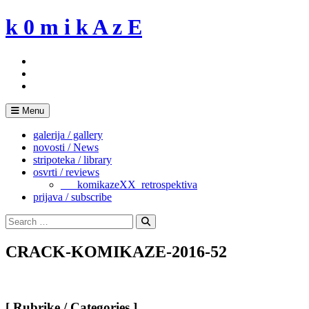
Skip
k 0 m i k A z E
to
content
Menu
galerija / gallery
novosti / News
stripoteka / library
osvrti / reviews
___komikazeXX_retrospektiva
prijava / subscribe
Search
for:
Search
CRACK-KOMIKAZE-2016-52
[ Rubrike / Categories ]