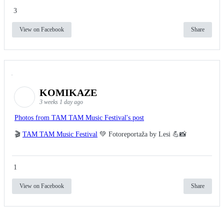
3
View on Facebook
Share
KOMIKAZE
3 weeks 1 day ago
Photos from TAM TAM Music Festival's post
🎬
TAM TAM Music Festival
💚 Fotoreportaža by Lesi 💪📸
1
View on Facebook
Share