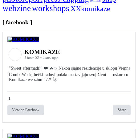
seminar
webzine
workshops
XXkomikaze
[ facebook ]
KOMIKAZE
1 hour 52 minutes ago
"Sweet aftermath!" ❤️ 🔥✨ Nakon sjajne rezidencije u sklopu Vienna
Comix Week, bečki radovi polako nastavljaju svoj život — uskoro u
Komikaze webzinu #72! 🚀
1
View on Facebook
Share