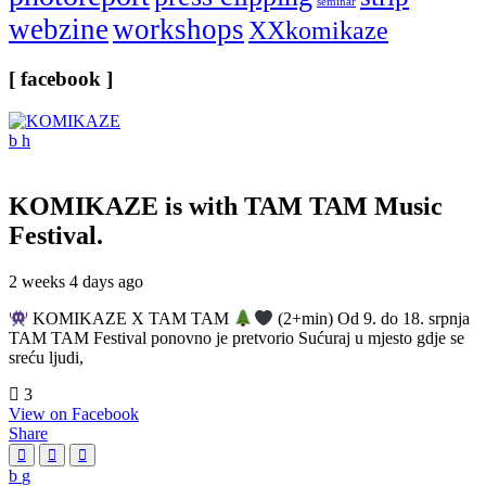
seminar
webzine
workshops
XXkomikaze
[ facebook ]
KOMIKAZE
is with TAM TAM Music
Festival.
2 weeks 4 days ago
KOMIKAZE X TAM TAM
(2+min) Od 9. do 18. srpnja
TAM TAM Festival ponovno je pretvorio Sućuraj u mjesto gdje se
sreću ljudi,
3
View on Facebook
Share