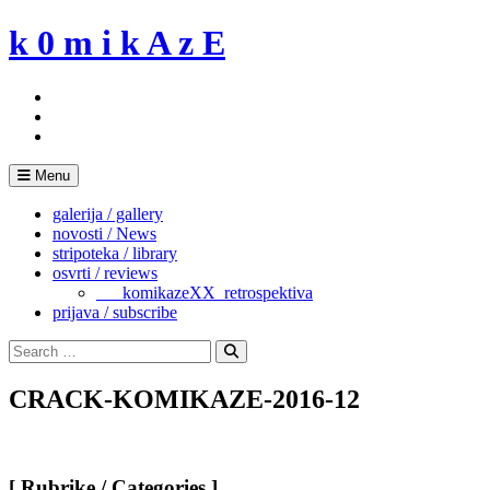
Skip
k 0 m i k A z E
to
content
Menu
galerija / gallery
novosti / News
stripoteka / library
osvrti / reviews
___komikazeXX_retrospektiva
prijava / subscribe
Search
for:
Search
CRACK-KOMIKAZE-2016-12
[ Rubrike / Categories ]