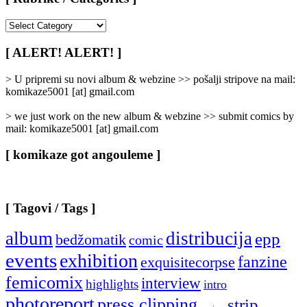
[
Rubrike
/
[ ALERT! ALERT! ]
Categories
]
> U pripremi su novi album & webzine >> pošalji stripove na mail:
komikaze5001 [at] gmail.com
> we just work on the new album & webzine >> submit comics by
mail: komikaze5001 [at] gmail.com
[ komikaze got angouleme ]
[ Tagovi / Tags ]
album
distribucija
epp
bedžomatik
comic
events
exhibition
fanzine
exquisitecorpse
femicomix
interview
highlights
intro
photoreport
press clipping
strip