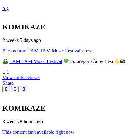
KOMIKAZE
2 weeks 5 days ago
Photos from TAM TAM Music Festival's post
TAM TAM Music Festival
Fotoreportaža by Lesi
1
View on Facebook
Share
KOMIKAZE
3 weeks 8 hours ago
This content isn't available right now