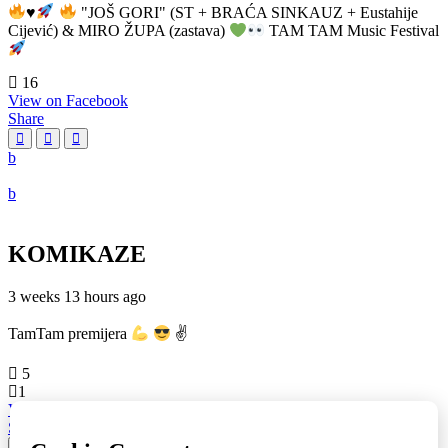
♥️
"JOŠ GORI" (ST + BRAĆA SINKAUZ + Eustahije
Cijević) & MIRO ŽUPA (zastava)
TAM TAM Music Festival
16
View on Facebook
Share
KOMIKAZE
3 weeks 13 hours ago
TamTam premijera
✌
5
1
View on Facebook
Share