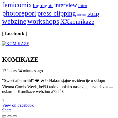
femicomix
interview
highlights
intro
photoreport
press clipping
strip
seminar
webzine
workshops
XXkomikaze
[ facebook ]
KOMIKAZE
13 hours 34 minutes ago
"Sweet aftermath!" ❤️ 🔥✨ Nakon sjajne rezidencije u sklopu
Vienna Comix Week, bečki radovi polako nastavljaju svoj život —
uskoro u Komikaze webzinu #72! 🚀
1
View on Facebook
Share