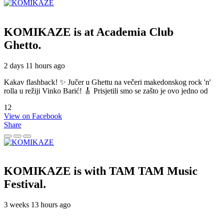
KOMIKAZE
is at Academia Club
Ghetto.
2 days 11 hours ago
Kakav flashback! ✨ Jučer u Ghettu na večeri makedonskog rock 'n'
rolla u režiji Vinko Barić! 🎸 Prisjetili smo se zašto je ovo jedno od
12
View on Facebook
Share
KOMIKAZE
is with TAM TAM Music
Festival.
3 weeks 13 hours ago