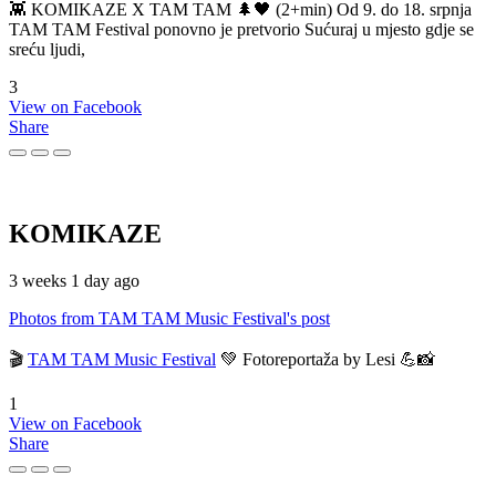
👾 KOMIKAZE X TAM TAM 🌲🖤 (2+min) Od 9. do 18. srpnja
TAM TAM Festival ponovno je pretvorio Sućuraj u mjesto gdje se
sreću ljudi,
3
View on Facebook
Share
KOMIKAZE
3 weeks 1 day ago
Photos from TAM TAM Music Festival's post
🎬
TAM TAM Music Festival
💚 Fotoreportaža by Lesi 💪📸
1
View on Facebook
Share