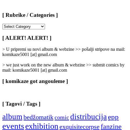
[ Rubrike / Categories ]
[
Rubrike
/
[ ALERT! ALERT! ]
Categories
]
> U pripremi su novi album & webzine >> pošalji stripove na mail:
komikaze5001 [at] gmail.com
> we just work on the new album & webzine >> submit comics by
mail: komikaze5001 [at] gmail.com
[ komikaze got angouleme ]
[ Tagovi / Tags ]
album
distribucija
epp
bedžomatik
comic
events
exhibition
fanzine
exquisitecorpse