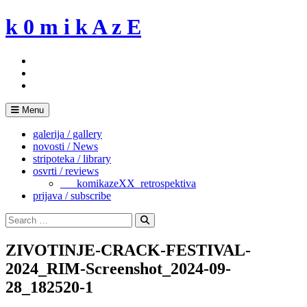
Skip
k 0 m i k A z E
to
content
Menu
galerija / gallery
novosti / News
stripoteka / library
osvrti / reviews
___komikazeXX_retrospektiva
prijava / subscribe
Search
for:
Search
ZIVOTINJE-CRACK-FESTIVAL-
2024_RIM-Screenshot_2024-09-
28_182520-1