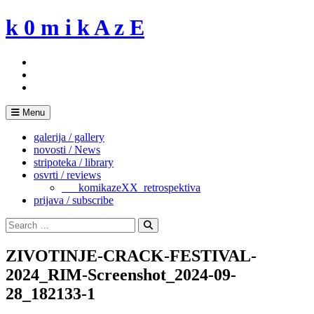
Skip
k 0 m i k A z E
to
content
Menu
galerija / gallery
novosti / News
stripoteka / library
osvrti / reviews
___komikazeXX_retrospektiva
prijava / subscribe
Search
for:
Search
ZIVOTINJE-CRACK-FESTIVAL-
2024_RIM-Screenshot_2024-09-
28_182133-1