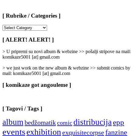
[ Rubrike / Categories ]
[
Rubrike
/
[ ALERT! ALERT! ]
Categories
]
> U pripremi su novi album & webzine >> pošalji stripove na mail:
komikaze5001 [at] gmail.com
> we just work on the new album & webzine >> submit comics by
mail: komikaze5001 [at] gmail.com
[ komikaze got angouleme ]
[ Tagovi / Tags ]
album
distribucija
epp
bedžomatik
comic
events
exhibition
fanzine
exquisitecorpse