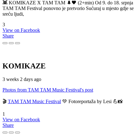
👾 KOMIKAZE X TAM TAM 🌲🖤 (2+min) Od 9. do 18. srpnja
TAM TAM Festival ponovno je pretvorio Sućuraj u mjesto gdje se
sreću ljudi,
3
View on Facebook
Share
KOMIKAZE
3 weeks 2 days ago
Photos from TAM TAM Music Festival's post
🎬
TAM TAM Music Festival
💚 Fotoreportaža by Lesi 💪📸
1
View on Facebook
Share