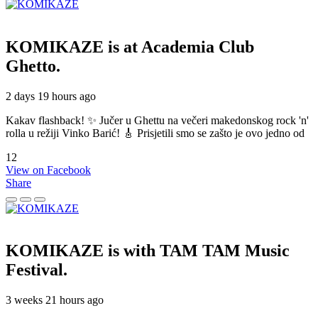
KOMIKAZE
is at Academia Club
Ghetto.
2 days 19 hours ago
Kakav flashback! ✨ Jučer u Ghettu na večeri makedonskog rock 'n'
rolla u režiji Vinko Barić! 🎸 Prisjetili smo se zašto je ovo jedno od
12
View on Facebook
Share
KOMIKAZE
is with TAM TAM Music
Festival.
3 weeks 21 hours ago