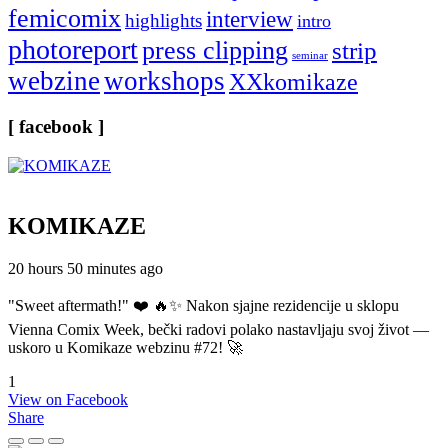
femicomix
interview
highlights
intro
photoreport
press clipping
strip
seminar
webzine
workshops
XXkomikaze
[ facebook ]
KOMIKAZE
20 hours 50 minutes ago
"Sweet aftermath!" ❤️ 🔥✨ Nakon sjajne rezidencije u sklopu
Vienna Comix Week, bečki radovi polako nastavljaju svoj život —
uskoro u Komikaze webzinu #72! 🚀
1
View on Facebook
Share