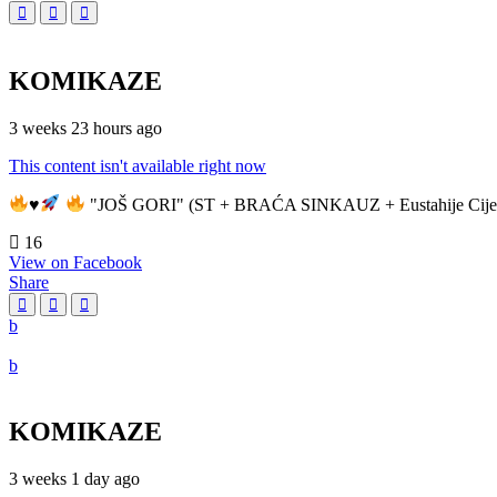
KOMIKAZE
3 weeks 23 hours ago
This content isn't available right now
♥️
"JOŠ GORI" (ST + BRAĆA SINKAUZ + Eustahije Cije
16
View on Facebook
Share
KOMIKAZE
3 weeks 1 day ago