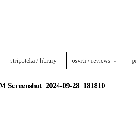
stripoteka / library
osvrti / reviews
p
Screenshot_2024-09-28_181810