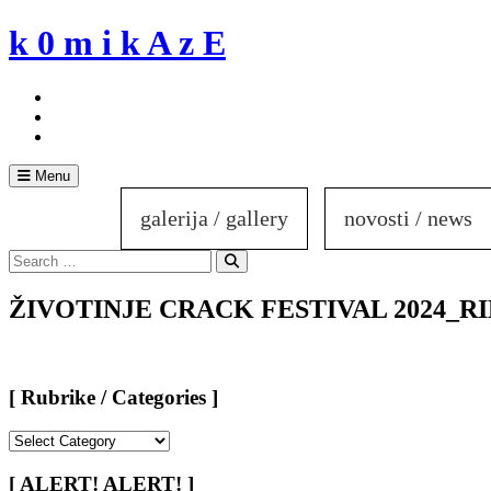
Skip
k 0 m i k A z E
to
content
Menu
galerija / gallery
novosti / news
Search
for:
Search
ŽIVOTINJE CRACK FESTIVAL 2024_RIM 
[ Rubrike / Categories ]
[
Rubrike
/
[ ALERT! ALERT! ]