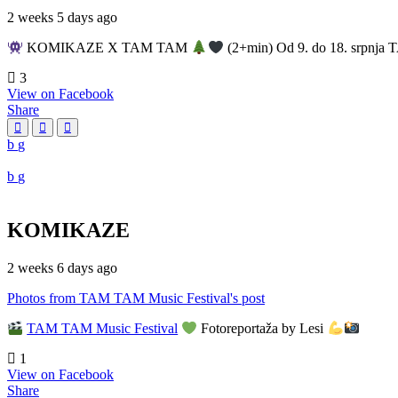
2 weeks 5 days ago
KOMIKAZE X TAM TAM
(2+min) Od 9. do 18. srpnja T
3
View on Facebook
Share
KOMIKAZE
2 weeks 6 days ago
Photos from TAM TAM Music Festival's post
TAM TAM Music Festival
Fotoreportaža by Lesi
1
View on Facebook
Share