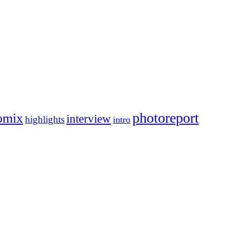
photoreport
omix
interview
highlights
intro