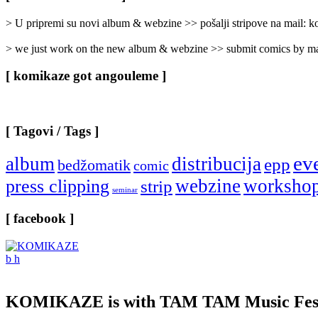
Categories
]
> U pripremi su novi album & webzine >> pošalji stripove na mail:
> we just work on the new album & webzine >> submit comics by ma
[ komikaze got angouleme ]
[ Tagovi / Tags ]
ev
album
distribucija
epp
bedžomatik
comic
webzine
worksho
press clipping
strip
seminar
[ facebook ]
KOMIKAZE
is with TAM TAM Music Fest