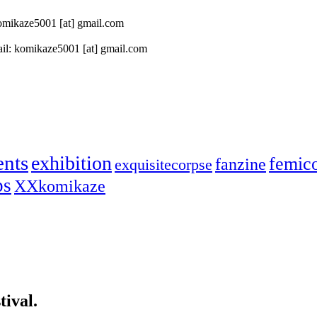
 komikaze5001 [at] gmail.com
il: komikaze5001 [at] gmail.com
ents
exhibition
femic
fanzine
exquisitecorpse
ps
XXkomikaze
ival.