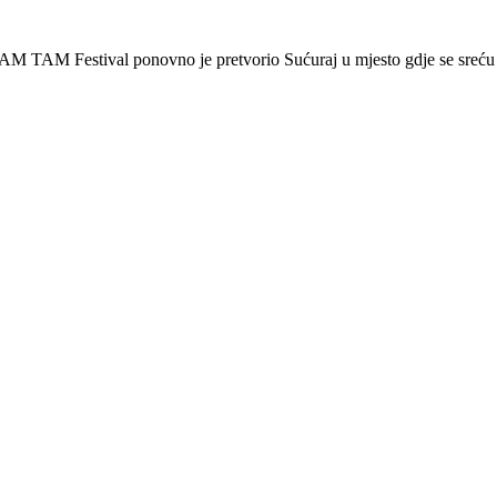
AM TAM Festival ponovno je pretvorio Sućuraj u mjesto gdje se sreću 