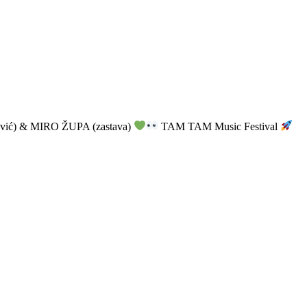
vić) & MIRO ŽUPA (zastava)
TAM TAM Music Festival