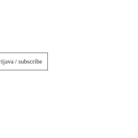
rijava / subscribe