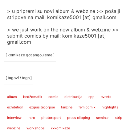
> u pripremi su novi album & webzine >> pošalji
stripove na mail: komikaze5001 [at] gmail.com
> we just work on the new album & webzine >>
submit comics by mail: komikaze5001 [at]
gmail.com
[ komikaze got angouleme ]
[ tagovi / tags ]
album
bedžomatik
comic
distribucija
epp
events
exhibition
exquisitecorpse
fanzine
femicomix
highlights
interview
intro
photoreport
press clipping
seminar
strip
webzine
workshops
xxkomikaze