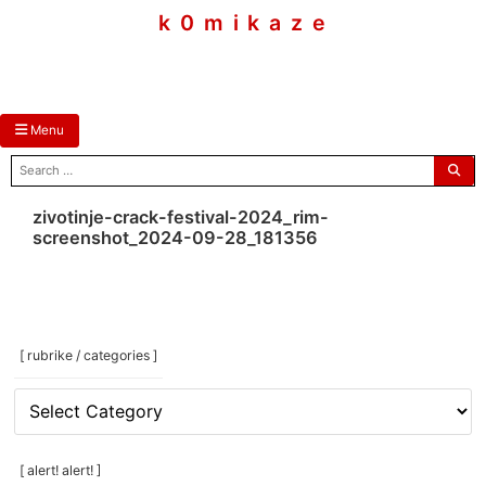
skip
k 0 m i k a z e
to
content
Menu
search
for:
zivotinje-crack-festival-2024_rim-
screenshot_2024-09-28_181356
[ rubrike / categories ]
[
rubrike
/
categories
[ alert! alert! ]
]