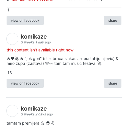
1
view on facebook
share
komikaze
3 weeks 1 day ago
this content isn't available right now
🔥♥️🚀 🔥 "još gori" (st + braća sinkauz + eustahije cijević) &
miro župa (zastava) 💚👀 tam tam music festival 🚀
16
view on facebook
share
komikaze
3 weeks 2 days ago
tamtam premijera 💪 😎 ✌️