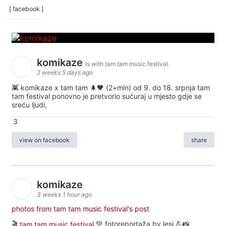
[ facebook ]
komikaze
is with tam tam music festival.
2 weeks 5 days ago
👾 komikaze x tam tam 🌲🖤 (2+min) od 9. do 18. srpnja tam
tam festival ponovno je pretvorio sućuraj u mjesto gdje se
sreću ljudi,
3
view on facebook
share
komikaze
3 weeks 1 hour ago
photos from tam tam music festival's post
🎬
tam tam music festival
💚 fotoreportaža by lesi 💪📸