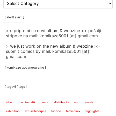
[
rubrike
/
categories
[ alert! alert! ]
]
> u pripremi su novi album & webzine >> pošalji
stripove na mail: komikaze5001 [at] gmail.com
> we just work on the new album & webzine >>
submit comics by mail: komikaze5001 [at]
gmail.com
[ komikaze got angouleme ]
[ tagovi / tags ]
album
bedžomatik
comic
distribucija
epp
events
exhibition
exquisitecorpse
fanzine
femicomix
highlights