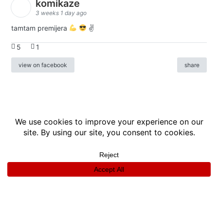
komikaze
3 weeks 1 day ago
tamtam premijera
✌
5
1
view on facebook
share
info
|
kontakt
|
donatori