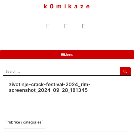
to
k 0 m i k a z e
content
Menu
search
for:
zivotinje-crack-festival-2024_rim-
screenshot_2024-09-28_181345
[ rubrike / categories ]