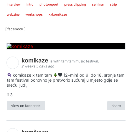
interview
intro
photoreport
press clipping
seminar
strip
webzine
workshops
xxkomikaze
[ facebook ]
komikaze
is with tam tam music festival.
2 weeks 5 days ago
komikaze x tam tam
(2+min) od 9. do 18. srpnja tam
tam festival ponovno je pretvorio sućuraj u mjesto gdje se
sreću ljudi,
3
view on facebook
share
komikaze