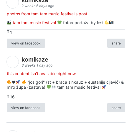
2 weeks 6 days ago
photos from tam tam music festival's post
tam tam music festival
fotoreportaža by lesi
1
view on facebook
share
komikaze
3 weeks 1 day ago
this content isn't available right now
♥️
"još gori" (st + braća sinkauz + eustahije cijević) &
miro župa (zastava)
tam tam music festival
16
view on facebook
share