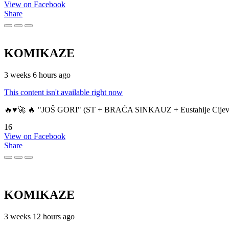
View on Facebook
Share
KOMIKAZE
3 weeks 6 hours ago
This content isn't available right now
🔥♥️🚀 🔥 "JOŠ GORI" (ST + BRAĆA SINKAUZ + Eustahije Cijev
16
View on Facebook
Share
KOMIKAZE
3 weeks 12 hours ago