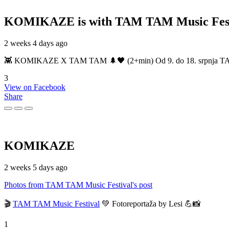
KOMIKAZE
is with TAM TAM Music Fest
2 weeks 4 days ago
👾 KOMIKAZE X TAM TAM 🌲🖤 (2+min) Od 9. do 18. srpnja TAM TAM
3
View on Facebook
Share
KOMIKAZE
2 weeks 5 days ago
Photos from TAM TAM Music Festival's post
🎬
TAM TAM Music Festival
💚 Fotoreportaža by Lesi 💪📸
1