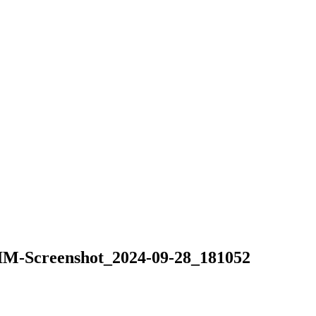
Screenshot_2024-09-28_181052