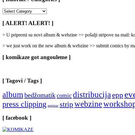
[
Rubrike
/
[ ALERT! ALERT! ]
Categories
]
> U pripremi su novi album & webzine >> pošalji stripove na mail:
> we just work on the new album & webzine >> submit comics by ma
[ komikaze got angouleme ]
[ Tagovi / Tags ]
ev
album
distribucija
epp
bedžomatik
comic
webzine
worksho
press clipping
strip
seminar
[ facebook ]