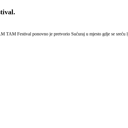
ival.
 Festival ponovno je pretvorio Sućuraj u mjesto gdje se sreću lj