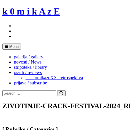
Skip
k 0 m i k A z E
to
content
Menu
galerija / gallery
novosti / News
stripoteka / library
osvrti / reviews
___komikazeXX_retrospektiva
prijava / subscribe
Search
for:
Search
ZIVOTINJE-CRACK-FESTIVAL-2024_RIM-
[ Rubrike / Categories ]