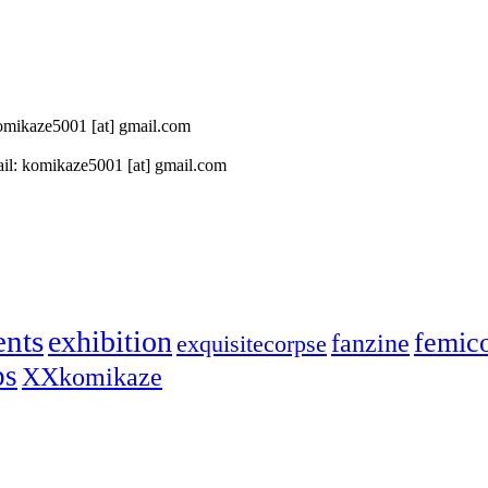
 komikaze5001 [at] gmail.com
il: komikaze5001 [at] gmail.com
ents
exhibition
femic
fanzine
exquisitecorpse
ps
XXkomikaze