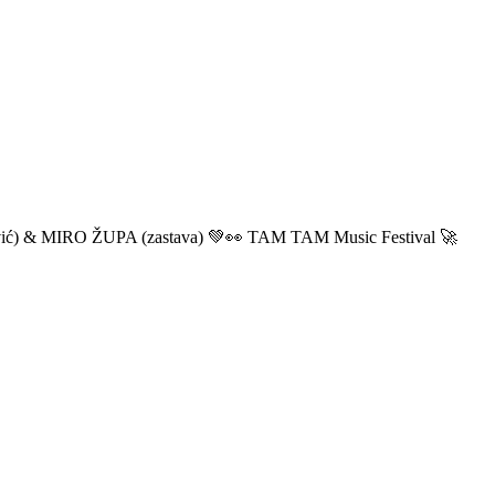
ić) & MIRO ŽUPA (zastava) 💚👀 TAM TAM Music Festival 🚀