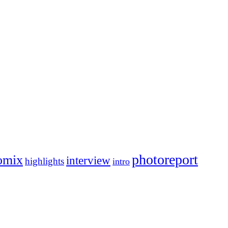
photoreport
omix
interview
highlights
intro