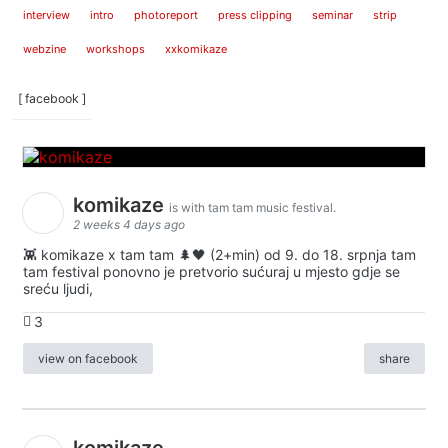
interview
intro
photoreport
press clipping
seminar
strip
webzine
workshops
xxkomikaze
[ facebook ]
komikaze
is with tam tam music festival.
2 weeks 4 days ago
👾 komikaze x tam tam 🌲🖤 (2+min) od 9. do 18. srpnja tam
tam festival ponovno je pretvorio sućuraj u mjesto gdje se
sreću ljudi,
3
view on facebook
share
komikaze