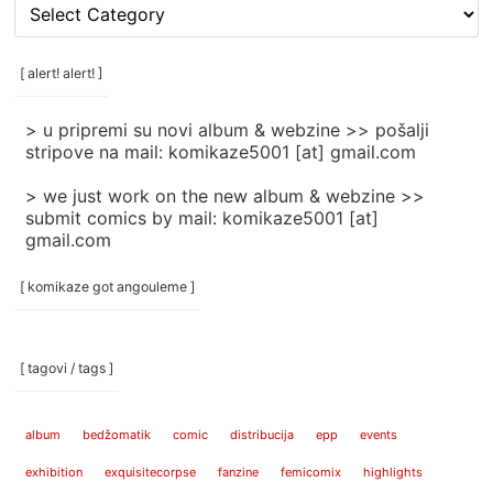
[
rubrike
/
categories
[ alert! alert! ]
]
> u pripremi su novi album & webzine >> pošalji
stripove na mail: komikaze5001 [at] gmail.com
> we just work on the new album & webzine >>
submit comics by mail: komikaze5001 [at]
gmail.com
[ komikaze got angouleme ]
[ tagovi / tags ]
album
bedžomatik
comic
distribucija
epp
events
exhibition
exquisitecorpse
fanzine
femicomix
highlights