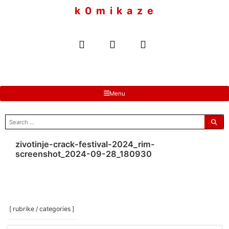
to
k 0 m i k a z e
content
Menu
search
for:
zivotinje-crack-festival-2024_rim-
screenshot_2024-09-28_180930
[ rubrike / categories ]