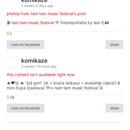
2 weeks 5 days ago
photos from tam tam music festival's post
🎬
tam tam music festival
💚 fotoreportaža by lesi 💪📸
1
view on facebook
share
komikaze
3 weeks 15 hours ago
this content isn't available right now
🔥♥️🚀 🔥 "još gori" (st + braća sinkauz + eustahije cijević) &
miro župa (zastava) 💚👀 tam tam music festival 🚀
16
view on facebook
share