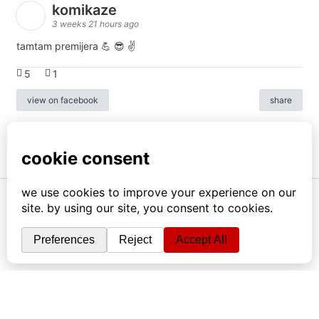
komikaze
3 weeks 21 hours ago
tamtam premijera 💪 😎 ✌️
5
1
view on facebook
share
info
|
kontakt
|
donatori