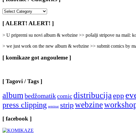
[
Rubrike
/
[ ALERT! ALERT! ]
Categories
]
> U pripremi su novi album & webzine >> pošalji stripove na mail:
> we just work on the new album & webzine >> submit comics by ma
[ komikaze got angouleme ]
[ Tagovi / Tags ]
ev
album
distribucija
epp
bedžomatik
comic
webzine
worksho
press clipping
strip
seminar
[ facebook ]