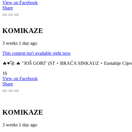
View on Facebook
Share
KOMIKAZE
3 weeks 1 day ago
This content isn't available right now
🔥♥️🚀 🔥 "JOŠ GORI" (ST + BRAĆA SINKAUZ + Eustahije Cijev
16
View on Facebook
Share
KOMIKAZE
3 weeks 1 day ago