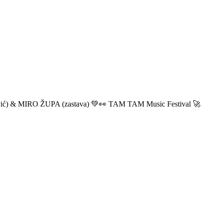
ić) & MIRO ŽUPA (zastava) 💚👀 TAM TAM Music Festival 🚀