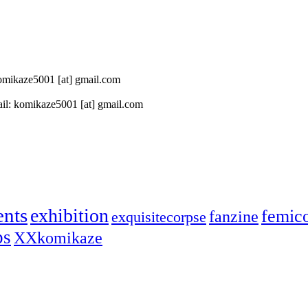
 komikaze5001 [at] gmail.com
il: komikaze5001 [at] gmail.com
ents
exhibition
femic
fanzine
exquisitecorpse
ps
XXkomikaze