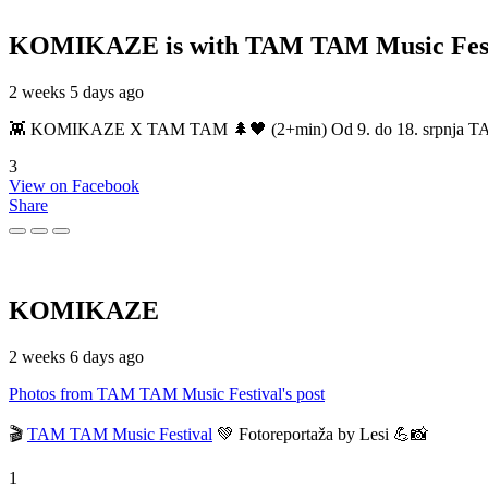
KOMIKAZE
is with TAM TAM Music Fest
2 weeks 5 days ago
👾 KOMIKAZE X TAM TAM 🌲🖤 (2+min) Od 9. do 18. srpnja TAM TAM
3
View on Facebook
Share
KOMIKAZE
2 weeks 6 days ago
Photos from TAM TAM Music Festival's post
🎬
TAM TAM Music Festival
💚 Fotoreportaža by Lesi 💪📸
1