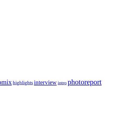
photoreport
omix
interview
highlights
intro