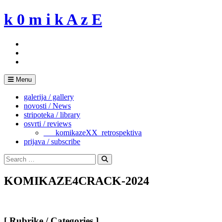
Skip
k 0 m i k A z E
to
content
Menu
galerija / gallery
novosti / News
stripoteka / library
osvrti / reviews
___komikazeXX_retrospektiva
prijava / subscribe
Search
for:
Search
KOMIKAZE4CRACK-2024
[ Rubrike / Categories ]