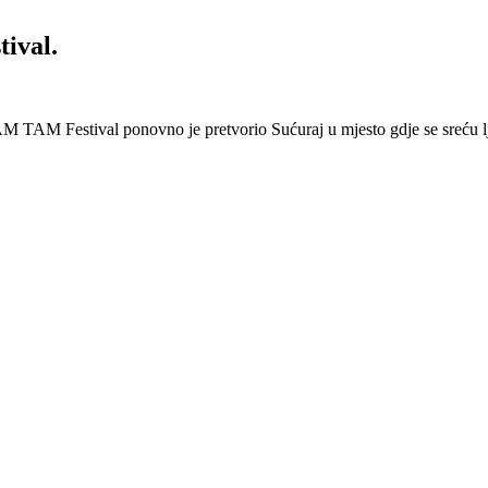
ival.
 Festival ponovno je pretvorio Sućuraj u mjesto gdje se sreću lj