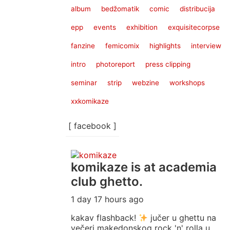
album
bedžomatik
comic
distribucija
epp
events
exhibition
exquisitecorpse
fanzine
femicomix
highlights
interview
intro
photoreport
press clipping
seminar
strip
webzine
workshops
xxkomikaze
[ facebook ]
komikaze
is at academia
club ghetto.
1 day 17 hours ago
kakav flashback!
jučer u ghettu na
večeri makedonskog rock 'n' rolla u