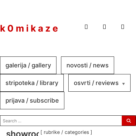
to
content
k 0 m i k a z e
galerija / gallery
novosti / news
stripoteka / library
osvrti / reviews
prijava / subscribe
search
for:
showroom-
[ rubrike / categories ]