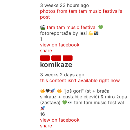
3 weeks 23 hours ago
photos from tam tam music festival's
post
tam tam music festival
fotoreportaža by lesi
1
view on facebook
share
komikaze
3 weeks 2 days ago
this content isn't available right now
♥️
"još gori" (st + braća
sinkauz + eustahije cijević) & miro župa
(zastava)
tam tam music festival
16
view on facebook
share