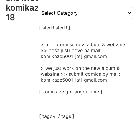
komikaze-
[
18
rubrike
/
categories
[ alert! alert! ]
]
> u pripremi su novi album & webzine
>> pošalji stripove na mail:
komikaze5001 [at] gmail.com
> we just work on the new album &
webzine >> submit comics by mail:
komikaze5001 [at] gmail.com
[ komikaze got angouleme ]
[ tagovi / tags ]