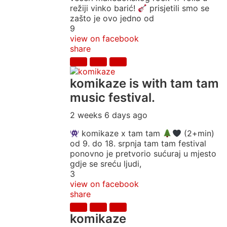
režiji vinko barić!
prisjetili smo se
zašto je ovo jedno od
9
view on facebook
share
komikaze
is with tam tam
music festival.
2 weeks 6 days ago
komikaze x tam tam
(2+min)
od 9. do 18. srpnja tam tam festival
ponovno je pretvorio sućuraj u mjesto
gdje se sreću ljudi,
3
view on facebook
share
komikaze