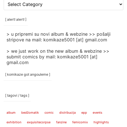
[
rubrike
/
categories
[ alert! alert! ]
]
> u pripremi su novi album & webzine >> pošalji
stripove na mail: komikaze5001 [at] gmail.com
> we just work on the new album & webzine >>
submit comics by mail: komikaze5001 [at]
gmail.com
[ komikaze got angouleme ]
[ tagovi / tags ]
album
bedžomatik
comic
distribucija
epp
events
exhibition
exquisitecorpse
fanzine
femicomix
highlights