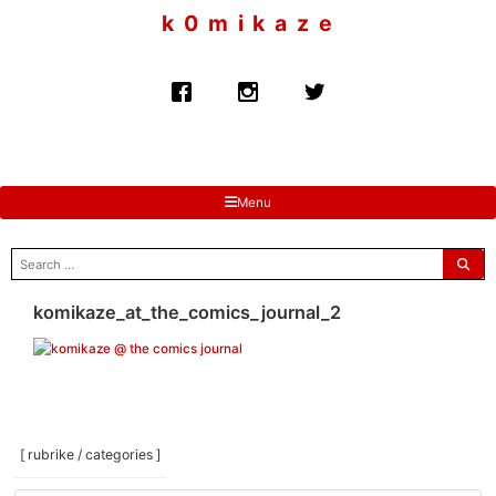
to
k 0 m i k a z e
content
Menu
search
for:
komikaze_at_the_comics_journal_2
[ rubrike / categories ]