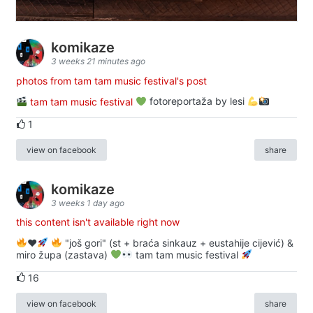
komikaze
3 weeks 21 minutes ago
photos from tam tam music festival's post
tam tam music festival
fotoreportaža by lesi
1
view on facebook
share
komikaze
3 weeks 1 day ago
this content isn't available right now
♥️
"još gori" (st + braća sinkauz + eustahije cijević) &
miro župa (zastava)
tam tam music festival
16
view on facebook
share