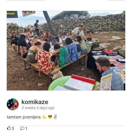
komikaze
3 weeks 2 days ago
tamtam premijera
✌
5
1