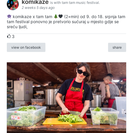
komikaze
is with tam tam music festival.
2 weeks 5 days ago
komikaze x tam tam
(2+min) od 9. do 18. srpnja tam
tam festival ponovno je pretvorio sućuraj u mjesto gdje se
sreću ljudi,
3
view on facebook
share