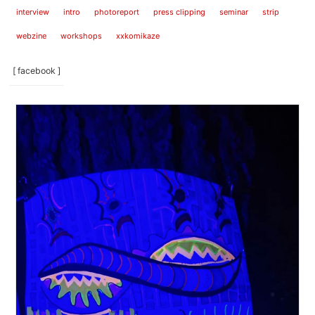
interview
intro
photoreport
press clipping
seminar
strip
webzine
workshops
xxkomikaze
[ facebook ]