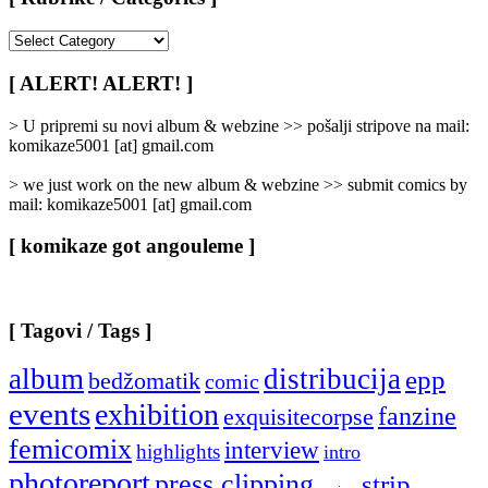
[
Rubrike
/
[ ALERT! ALERT! ]
Categories
]
> U pripremi su novi album & webzine >> pošalji stripove na mail:
komikaze5001 [at] gmail.com
> we just work on the new album & webzine >> submit comics by
mail: komikaze5001 [at] gmail.com
[ komikaze got angouleme ]
[ Tagovi / Tags ]
album
distribucija
epp
bedžomatik
comic
events
exhibition
fanzine
exquisitecorpse
femicomix
interview
highlights
intro
photoreport
press clipping
strip