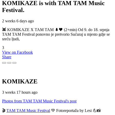
KOMIKAZE
is with TAM TAM Music
Festival.
2 weeks 6 days ago
👾 KOMIKAZE X TAM TAM 🌲🖤 (2+min) Od 9. do 18. srpnja
TAM TAM Festival ponovno je pretvorio Sućuraj u mjesto gdje se
sreću ljudi,
3
View on Facebook
Share
KOMIKAZE
3 weeks 17 hours ago
Photos from TAM TAM Music Festival's post
🎬
TAM TAM Music Festival
💚 Fotoreportaža by Lesi 💪📸