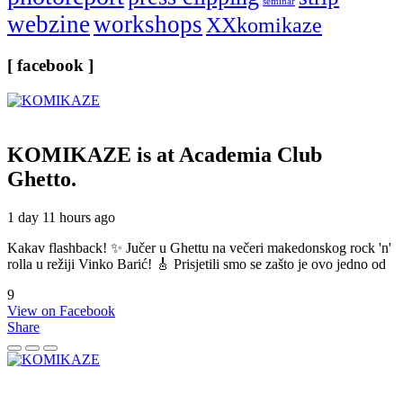
seminar
webzine
workshops
XXkomikaze
[ facebook ]
KOMIKAZE
is at Academia Club
Ghetto.
1 day 11 hours ago
Kakav flashback! ✨ Jučer u Ghettu na večeri makedonskog rock 'n'
rolla u režiji Vinko Barić! 🎸 Prisjetili smo se zašto je ovo jedno od
9
View on Facebook
Share