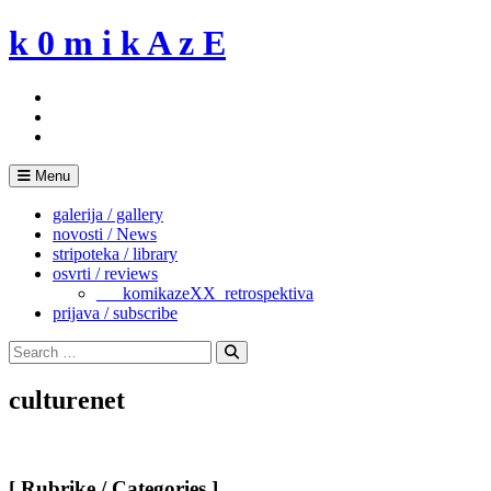
Skip
k 0 m i k A z E
to
content
Menu
galerija / gallery
novosti / News
stripoteka / library
osvrti / reviews
___komikazeXX_retrospektiva
prijava / subscribe
Search
for:
Search
culturenet
[ Rubrike / Categories ]