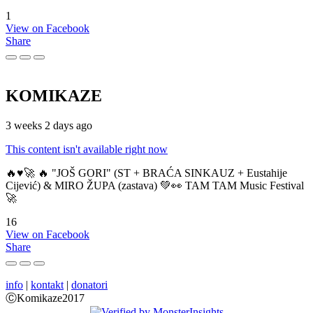
1
View on Facebook
Share
KOMIKAZE
3 weeks 2 days ago
This content isn't available right now
🔥♥️🚀 🔥 "JOŠ GORI" (ST + BRAĆA SINKAUZ + Eustahije
Cijević) & MIRO ŽUPA (zastava) 💚👀 TAM TAM Music Festival
🚀
16
View on Facebook
Share
info
|
kontakt
|
donatori
ⒸKomikaze2017