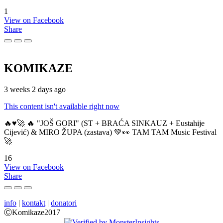
1
View on Facebook
Share
KOMIKAZE
3 weeks 2 days ago
This content isn't available right now
🔥♥️🚀 🔥 "JOŠ GORI" (ST + BRAĆA SINKAUZ + Eustahije
Cijević) & MIRO ŽUPA (zastava) 💚👀 TAM TAM Music Festival
🚀
16
View on Facebook
Share
info
|
kontakt
|
donatori
ⒸKomikaze2017