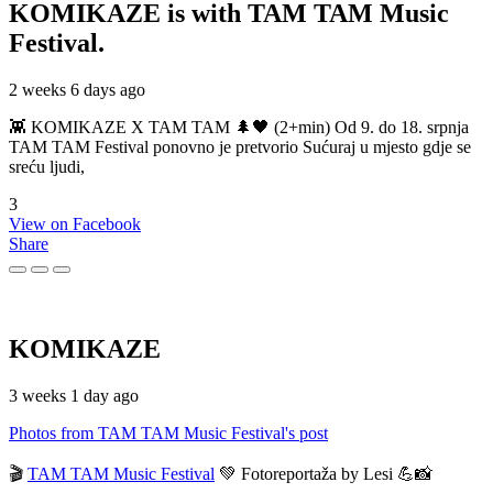
KOMIKAZE
is with TAM TAM Music
Festival.
2 weeks 6 days ago
👾 KOMIKAZE X TAM TAM 🌲🖤 (2+min) Od 9. do 18. srpnja
TAM TAM Festival ponovno je pretvorio Sućuraj u mjesto gdje se
sreću ljudi,
3
View on Facebook
Share
KOMIKAZE
3 weeks 1 day ago
Photos from TAM TAM Music Festival's post
🎬
TAM TAM Music Festival
💚 Fotoreportaža by Lesi 💪📸