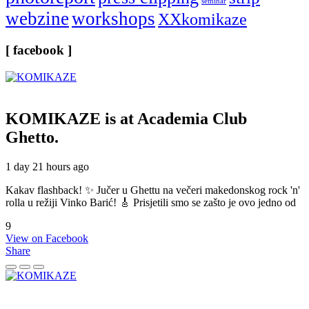
seminar
webzine
workshops
XXkomikaze
[ facebook ]
KOMIKAZE
is at Academia Club
Ghetto.
1 day 21 hours ago
Kakav flashback! ✨ Jučer u Ghettu na večeri makedonskog rock 'n'
rolla u režiji Vinko Barić! 🎸 Prisjetili smo se zašto je ovo jedno od
9
View on Facebook
Share