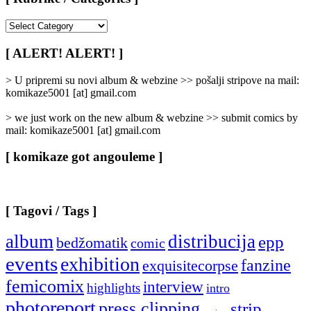
[
Rubrike
/
[ ALERT! ALERT! ]
Categories
]
> U pripremi su novi album & webzine >> pošalji stripove na mail:
komikaze5001 [at] gmail.com
> we just work on the new album & webzine >> submit comics by
mail: komikaze5001 [at] gmail.com
[ komikaze got angouleme ]
[ Tagovi / Tags ]
album
distribucija
epp
bedžomatik
comic
events
exhibition
fanzine
exquisitecorpse
femicomix
interview
highlights
intro
photoreport
press clipping
strip