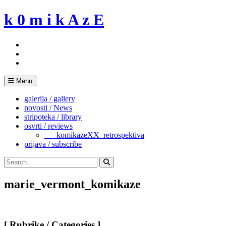
Skip
k 0 m i k A z E
to
content
Menu
galerija / gallery
novosti / News
stripoteka / library
osvrti / reviews
___komikazeXX_retrospektiva
prijava / subscribe
Search
for:
Search
marie_vermont_komikaze
[ Rubrike / Categories ]