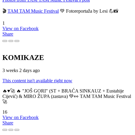
🎬
TAM TAM Music Festival
💚 Fotoreportaža by Lesi 💪📸
1
View on Facebook
Share
KOMIKAZE
3 weeks 2 days ago
This content isn't available right now
🔥♥️🚀 🔥 "JOŠ GORI" (ST + BRAĆA SINKAUZ + Eustahije
Cijević) & MIRO ŽUPA (zastava) 💚👀 TAM TAM Music Festival
🚀
16
View on Facebook
Share