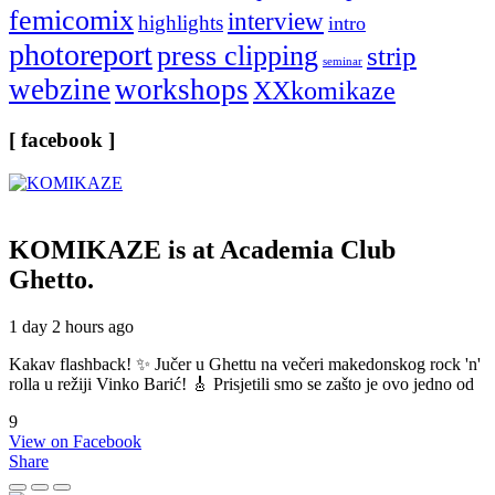
femicomix
interview
highlights
intro
photoreport
press clipping
strip
seminar
webzine
workshops
XXkomikaze
[ facebook ]
KOMIKAZE
is at Academia Club
Ghetto.
1 day 2 hours ago
Kakav flashback! ✨ Jučer u Ghettu na večeri makedonskog rock 'n'
rolla u režiji Vinko Barić! 🎸 Prisjetili smo se zašto je ovo jedno od
9
View on Facebook
Share