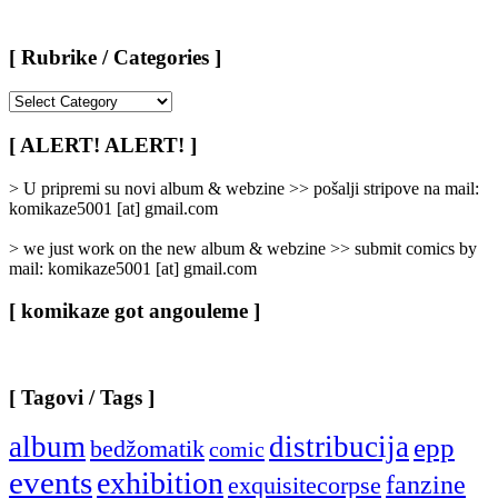
[ Rubrike / Categories ]
[
Rubrike
/
[ ALERT! ALERT! ]
Categories
]
> U pripremi su novi album & webzine >> pošalji stripove na mail:
komikaze5001 [at] gmail.com
> we just work on the new album & webzine >> submit comics by
mail: komikaze5001 [at] gmail.com
[ komikaze got angouleme ]
[ Tagovi / Tags ]
album
distribucija
epp
bedžomatik
comic
events
exhibition
fanzine
exquisitecorpse