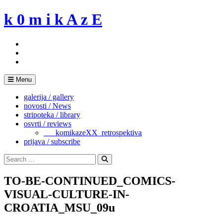
Skip
k 0 m i k A z E
to
content
Menu
galerija / gallery
novosti / News
stripoteka / library
osvrti / reviews
___komikazeXX_retrospektiva
prijava / subscribe
Search
for:
Search
TO-BE-CONTINUED_COMICS-
VISUAL-CULTURE-IN-
CROATIA_MSU_09u