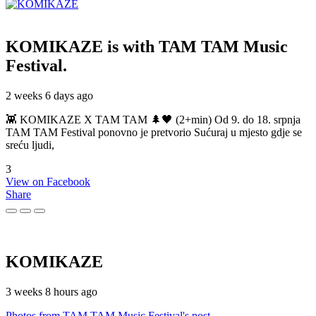
KOMIKAZE
is with TAM TAM Music
Festival.
2 weeks 6 days ago
👾 KOMIKAZE X TAM TAM 🌲🖤 (2+min) Od 9. do 18. srpnja
TAM TAM Festival ponovno je pretvorio Sućuraj u mjesto gdje se
sreću ljudi,
3
View on Facebook
Share
KOMIKAZE
3 weeks 8 hours ago
Photos from TAM TAM Music Festival's post