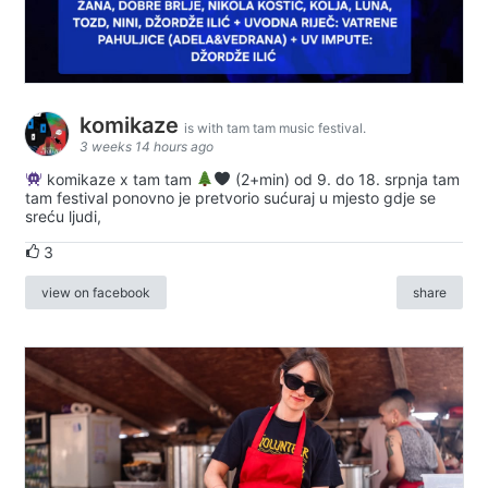
komikaze
is with tam tam music festival.
3 weeks 14 hours ago
komikaze x tam tam
(2+min) od 9. do 18. srpnja tam
tam festival ponovno je pretvorio sućuraj u mjesto gdje se
sreću ljudi,
3
view on facebook
share