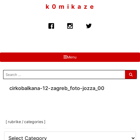
to
k 0 m i k a z e
content
Menu
search
for:
cirkobalkana-12-zagreb_foto-jozza_00
[ rubrike / categories ]
[