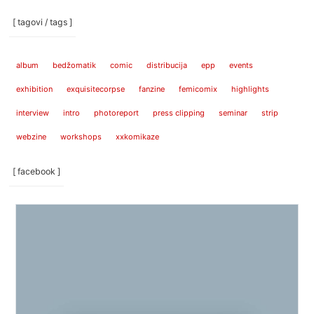
[ tagovi / tags ]
album
bedžomatik
comic
distribucija
epp
events
exhibition
exquisitecorpse
fanzine
femicomix
highlights
interview
intro
photoreport
press clipping
seminar
strip
webzine
workshops
xxkomikaze
[ facebook ]