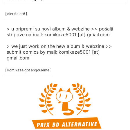
rubrike
/
categories
[ alert! alert! ]
]
> u pripremi su novi album & webzine >> pošalji
stripove na mail: komikaze5001 [at] gmail.com
> we just work on the new album & webzine >>
submit comics by mail: komikaze5001 [at]
gmail.com
[ komikaze got angouleme ]