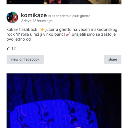
komikaze
is at academia club ghetto.
2 days 12 hours ago
kakav flashback!
jučer u ghettu na večeri makedonskog
rock 'n' rolla u režiji vinko barić!
prisjetili smo se zašto je
ovo jedno od
12
view on facebook
share