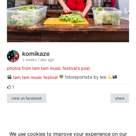
komikaze
3 weeks 1 day ago
photos from tam tam music festival's post
tam tam music festival
fotoreportaža by lesi
1
view on facebook
share