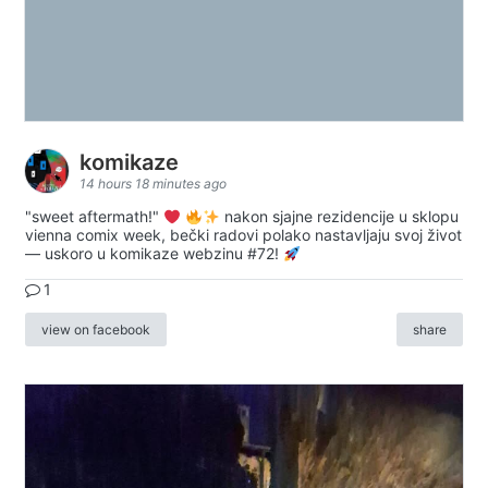
komikaze
14 hours 18 minutes ago
"sweet aftermath!"
nakon sjajne rezidencije u sklopu
vienna comix week, bečki radovi polako nastavljaju svoj život
— uskoro u komikaze webzinu #72!
1
view on facebook
share