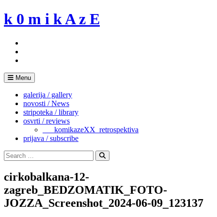
Skip
k 0 m i k A z E
to
content
Menu
galerija / gallery
novosti / News
stripoteka / library
osvrti / reviews
___komikazeXX_retrospektiva
prijava / subscribe
Search
for:
Search
cirkobalkana-12-
zagreb_BEDZOMATIK_FOTO-
JOZZA_Screenshot_2024-06-09_123137