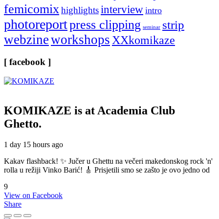
femicomix
interview
highlights
intro
photoreport
press clipping
strip
seminar
webzine
workshops
XXkomikaze
[ facebook ]
KOMIKAZE
is at Academia Club
Ghetto.
1 day 15 hours ago
Kakav flashback! ✨ Jučer u Ghettu na večeri makedonskog rock 'n'
rolla u režiji Vinko Barić! 🎸 Prisjetili smo se zašto je ovo jedno od
9
View on Facebook
Share