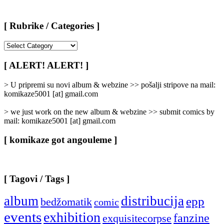
[ Rubrike / Categories ]
[
Rubrike
/
[ ALERT! ALERT! ]
Categories
]
> U pripremi su novi album & webzine >> pošalji stripove na mail:
komikaze5001 [at] gmail.com
> we just work on the new album & webzine >> submit comics by
mail: komikaze5001 [at] gmail.com
[ komikaze got angouleme ]
[ Tagovi / Tags ]
album
distribucija
epp
bedžomatik
comic
events
exhibition
fanzine
exquisitecorpse