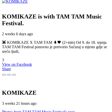
KOMIKAZE
is with TAM TAM Music
Festival.
2 weeks 6 days ago
👾 KOMIKAZE X TAM TAM 🌲🖤 (2+min) Od 9. do 18. srpnja
TAM TAM Festival ponovno je pretvorio Sućuraj u mjesto gdje se
sreću ljudi,
3
View on Facebook
Share
KOMIKAZE
3 weeks 21 hours ago
Photos from TAM TAM Music Festival's post