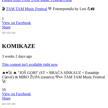
🎬
TAM TAM Music Festival
💚 Fotoreportaža by Lesi 💪📸
1
View on Facebook
Share
KOMIKAZE
3 weeks 2 days ago
This content isn't available right now
🔥♥️🚀 🔥 "JOŠ GORI" (ST + BRAĆA SINKAUZ + Eustahije
Cijević) & MIRO ŽUPA (zastava) 💚👀 TAM TAM Music Festival
🚀
16
View on Facebook
Share