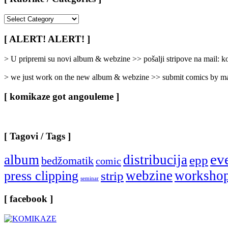
[
Rubrike
/
[ ALERT! ALERT! ]
Categories
]
> U pripremi su novi album & webzine >> pošalji stripove na mail:
> we just work on the new album & webzine >> submit comics by ma
[ komikaze got angouleme ]
[ Tagovi / Tags ]
ev
album
distribucija
epp
bedžomatik
comic
webzine
worksho
press clipping
strip
seminar
[ facebook ]