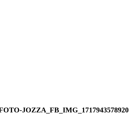
K_FOTO-JOZZA_FB_IMG_1717943578920