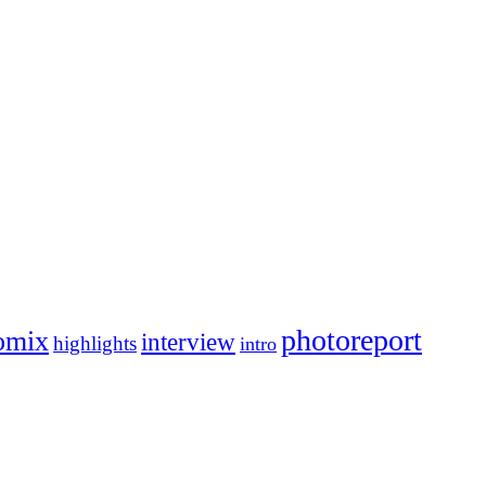
photoreport
omix
interview
highlights
intro