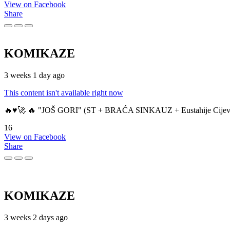
View on Facebook
Share
KOMIKAZE
3 weeks 1 day ago
This content isn't available right now
🔥♥️🚀 🔥 "JOŠ GORI" (ST + BRAĆA SINKAUZ + Eustahije Cijev
16
View on Facebook
Share
KOMIKAZE
3 weeks 2 days ago