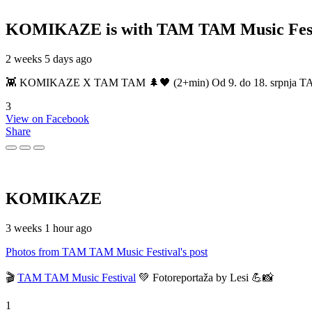
KOMIKAZE
is with TAM TAM Music Fest
2 weeks 5 days ago
👾 KOMIKAZE X TAM TAM 🌲🖤 (2+min) Od 9. do 18. srpnja TAM TAM
3
View on Facebook
Share
KOMIKAZE
3 weeks 1 hour ago
Photos from TAM TAM Music Festival's post
🎬
TAM TAM Music Festival
💚 Fotoreportaža by Lesi 💪📸
1