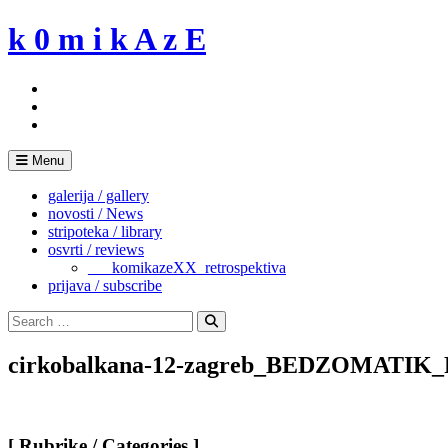
Skip
k 0 m i k A z E
to
content
Menu
galerija / gallery
novosti / News
stripoteka / library
osvrti / reviews
___komikazeXX_retrospektiva
prijava / subscribe
Search
for:
Search
cirkobalkana-12-zagreb_BEDZOMATI
[ Rubrike / Categories ]