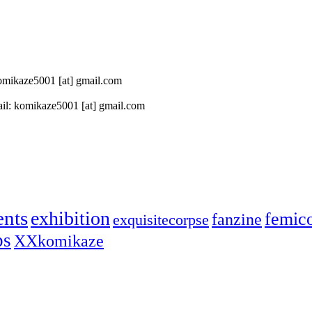
 komikaze5001 [at] gmail.com
il: komikaze5001 [at] gmail.com
ents
exhibition
femic
fanzine
exquisitecorpse
ps
XXkomikaze