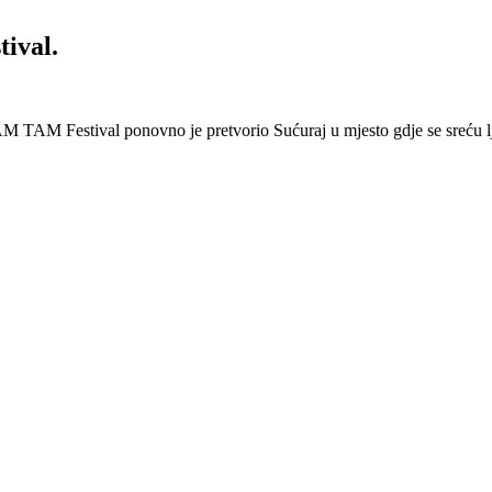
ival.
 Festival ponovno je pretvorio Sućuraj u mjesto gdje se sreću lj