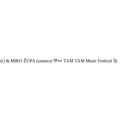
ić) & MIRO ŽUPA (zastava) 💚👀 TAM TAM Music Festival 🚀