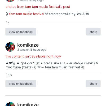
2 weeks 5 days ago
photos from tam tam music festival's post
🎬
tam tam music festival
💚 fotoreportaža by lesi 💪📸
1
view on facebook
share
komikaze
3 weeks 18 hours ago
this content isn't available right now
🔥♥️🚀 🔥 "još gori" (st + braća sinkauz + eustahije cijević) &
miro župa (zastava) 💚👀 tam tam music festival 🚀
16
view on facebook
share
komikaze