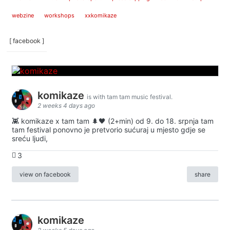
webzine
workshops
xxkomikaze
[ facebook ]
komikaze
is with tam tam music festival.
2 weeks 4 days ago
👾 komikaze x tam tam 🌲🖤 (2+min) od 9. do 18. srpnja tam
tam festival ponovno je pretvorio sućuraj u mjesto gdje se
sreću ljudi,
3
view on facebook
share
komikaze