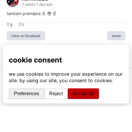
3 weeks 1 day ago
tamtam premijera 💪 😎 ✌️
5
1
view on facebook
share
info
|
kontakt
|
donatori