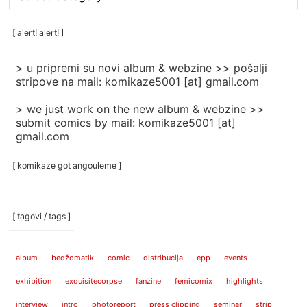
rubrike
/
categories
[ alert! alert! ]
]
> u pripremi su novi album & webzine >> pošalji
stripove na mail: komikaze5001 [at] gmail.com
> we just work on the new album & webzine >>
submit comics by mail: komikaze5001 [at]
gmail.com
[ komikaze got angouleme ]
[ tagovi / tags ]
album
bedžomatik
comic
distribucija
epp
events
exhibition
exquisitecorpse
fanzine
femicomix
highlights
interview
intro
photoreport
press clipping
seminar
strip