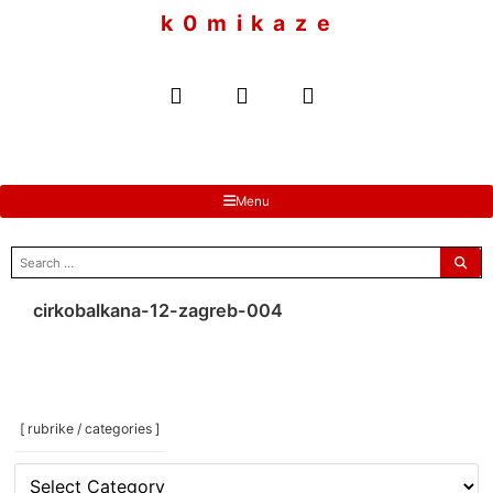
to
k 0 m i k a z e
content
Menu
search
for:
cirkobalkana-12-zagreb-004
[ rubrike / categories ]
[